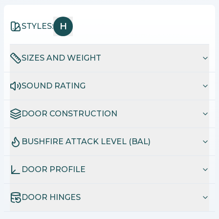
H
STYLES:
SIZES AND WEIGHT
SOUND RATING
DOOR CONSTRUCTION
BUSHFIRE ATTACK LEVEL (BAL)
DOOR PROFILE
DOOR HINGES