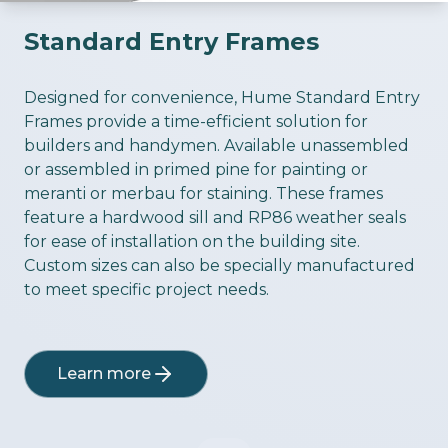
Standard Entry Frames
ious slide
Designed for convenience, Hume Standard Entry
Frames provide a time-efficient solution for
builders and handymen. Available unassembled
or assembled in primed pine for painting or
meranti or merbau for staining. These frames
feature a hardwood sill and RP86 weather seals
for ease of installation on the building site.
Custom sizes can also be specially manufactured
to meet specific project needs.
Learn more