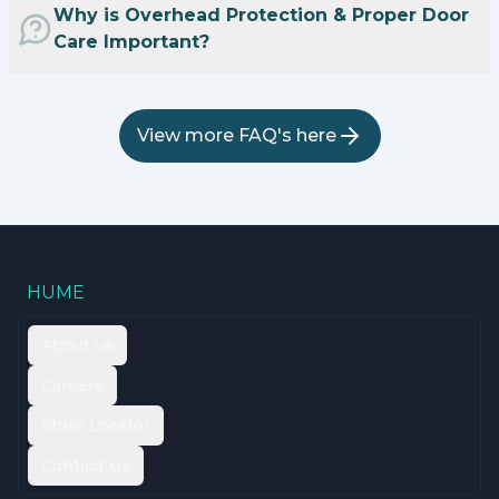
Why is Overhead Protection & Proper Door
Care Important?
View more FAQ's here
HUME
About us
Careers
Store Locator
Contact Us