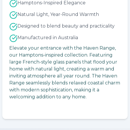
Hamptons-Inspired Elegance
Natural Light, Year-Round Warmth
Designed to blend beauty and practicality
Manufactured in Australia
Elevate your entrance with the Haven Range,
our Hamptons-inspired collection. Featuring
large French-style glass panels that flood your
home with natural light, creating a warm and
inviting atmosphere all year round. The Haven
Range seamlessly blends relaxed coastal charm
with modern sophistication, making it a
welcoming addition to any home.