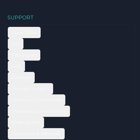
SUPPORT
Style Guide
DIY
Catalogues
FAQ
Glossary
Product Support
Technical Information
Installation Instructions
Order Forms
Guarantee & Warranty