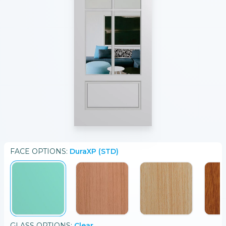
FACE
OPTIONS:
DuraXP (STD)
GLASS
OPTIONS:
Clear