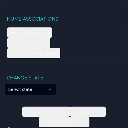
HUME ASSOCIATIONS
Hume Commercial
Hume Doors (NZ)
Hume Pine Mouldings
CHANGE STATE
Select state
Terms & Conditions
Privacy Policy
Human Rights Policy