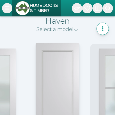
HUME DOORS
Open navigation menu
& TIMBER
Haven
Select a model
Toggle