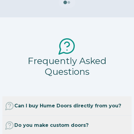
Frequently Asked
Questions
Can I buy Hume Doors directly from you?
Do you make custom doors?