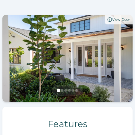
View Door
Features