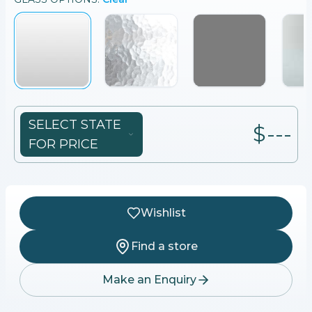
SELECT STATE
$---
FOR PRICE
Wishlist
Find a store
Make an Enquiry