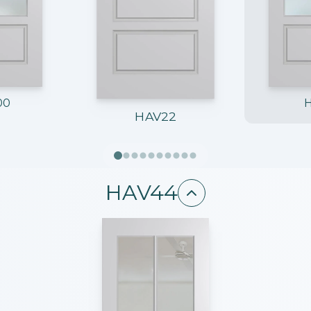
00
HAV22
HAV44