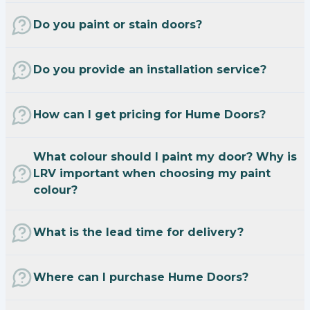
Do you paint or stain doors?
Do you provide an installation service?
How can I get pricing for Hume Doors?
What colour should I paint my door? Why is
LRV important when choosing my paint
colour?
What is the lead time for delivery?
Where can I purchase Hume Doors?