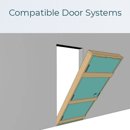
Compatible Door Systems