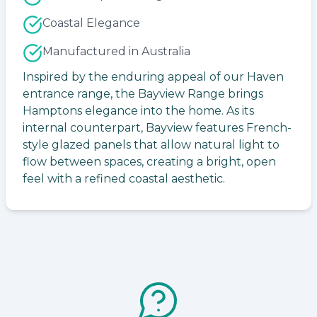
Coastal Elegance
Manufactured in Australia
Inspired by the enduring appeal of our Haven
entrance range, the Bayview Range brings
Hamptons elegance into the home. As its
internal counterpart, Bayview features French-
style glazed panels that allow natural light to
flow between spaces, creating a bright, open
feel with a refined coastal aesthetic.