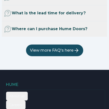
What is the lead time for delivery?
Where can I purchase Hume Doors?
View more FAQ's here
HUME
About us
Careers