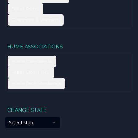
Order Forms
Guarantee & Warranty
HUME ASSOCIATIONS
Hume Commercial
Hume Doors (NZ)
Hume Pine Mouldings
CHANGE STATE
Select state