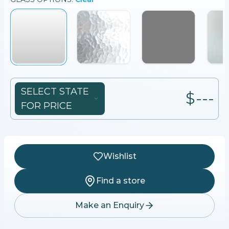
SELECT STATE
$---
FOR PRICE
Wishlist
Find a store
Make an Enquiry