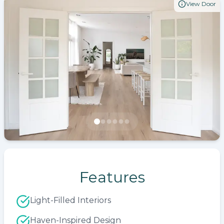
View Door
Features
Light-Filled Interiors
Haven-Inspired Design