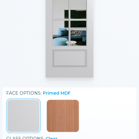
FACE
OPTIONS:
Primed MDF
GLASS
OPTIONS:
Clear