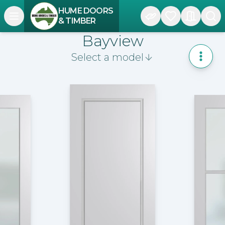
HUME DOORS
Open navigation menu
& TIMBER
Bayview
Select a model
Toggle