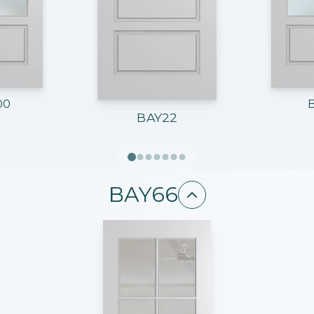
00
BAY22
BAY66