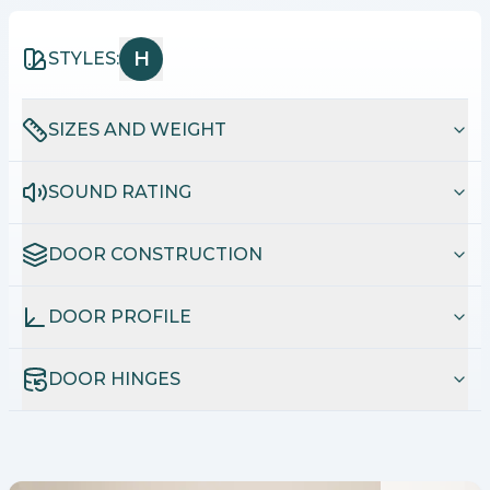
H
STYLES:
SIZES AND WEIGHT
SOUND RATING
DOOR CONSTRUCTION
DOOR PROFILE
DOOR HINGES