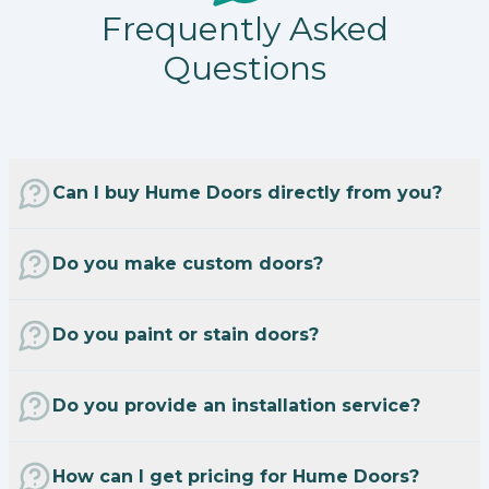
Frequently Asked
Questions
Can I buy Hume Doors directly from you?
Do you make custom doors?
Do you paint or stain doors?
Do you provide an installation service?
How can I get pricing for Hume Doors?