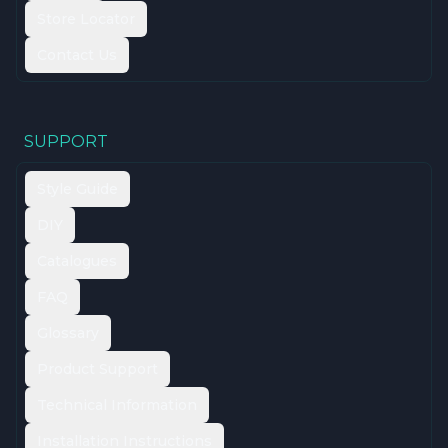
Store Locator
Contact Us
SUPPORT
Style Guide
DIY
Catalogues
FAQ
Glossary
Product Support
Technical Information
Installation Instructions