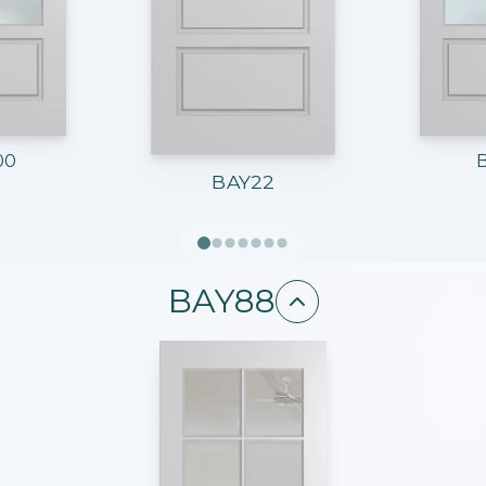
00
BAY22
BAY88