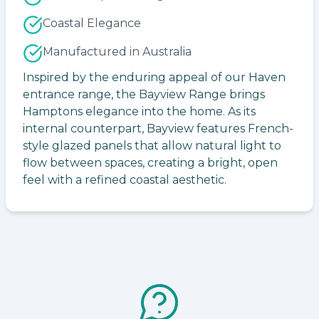
Coastal Elegance
Manufactured in Australia
Inspired by the enduring appeal of our Haven
entrance range, the Bayview Range brings
Hamptons elegance into the home. As its
internal counterpart, Bayview features French-
style glazed panels that allow natural light to
flow between spaces, creating a bright, open
feel with a refined coastal aesthetic.