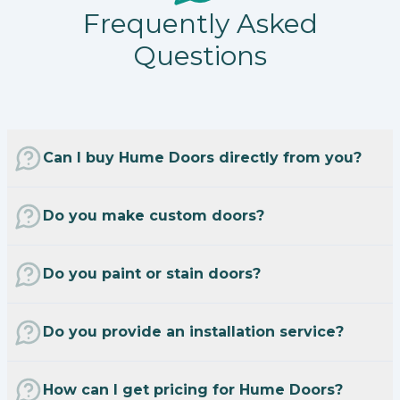
Frequently Asked
Questions
Can I buy Hume Doors directly from you?
Do you make custom doors?
Do you paint or stain doors?
Do you provide an installation service?
How can I get pricing for Hume Doors?