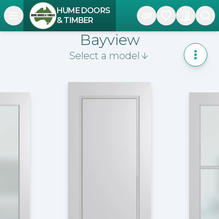
HUME DOORS
Open navigation menu
& TIMBER
Bayview
Select a model
Toggle