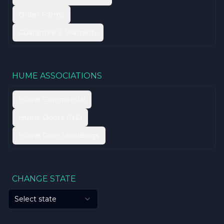
Order Forms
Guarantee & Warranty
HUME ASSOCIATIONS
Hume Commercial
Hume Doors (NZ)
Hume Pine Mouldings
CHANGE STATE
Select state