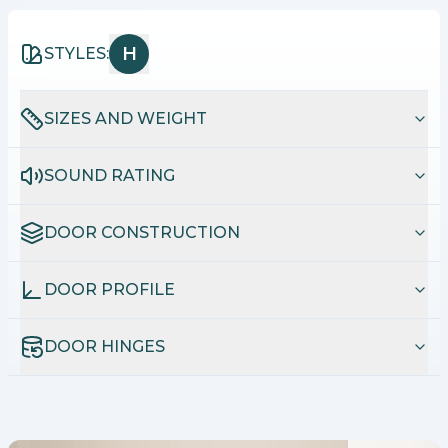
H
STYLES:
SIZES AND WEIGHT
SOUND RATING
DOOR CONSTRUCTION
DOOR PROFILE
DOOR HINGES