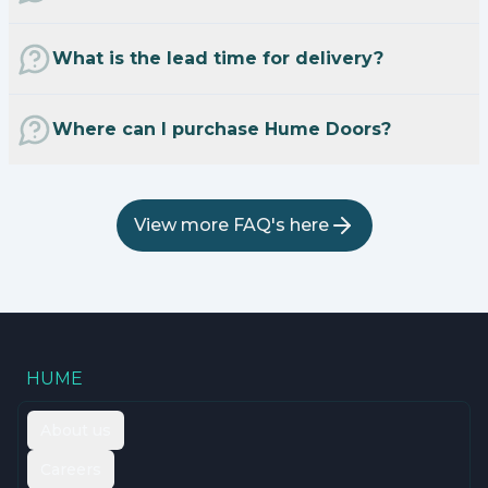
What is the lead time for delivery?
Where can I purchase Hume Doors?
View more FAQ's here
HUME
About us
Careers