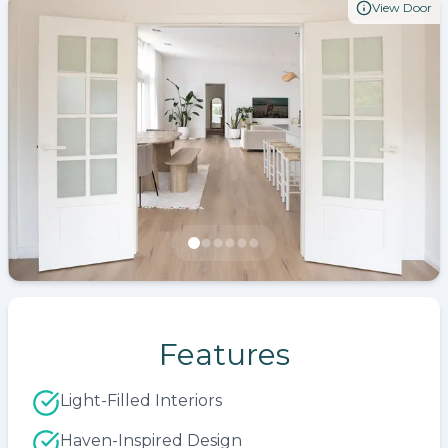
View Door
Features
Light-Filled Interiors
Haven-Inspired Design