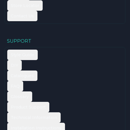
Store Locator
Contact Us
SUPPORT
Style Guide
DIY
Catalogues
FAQ
Glossary
Product Support
Technical Information
Installation Instructions