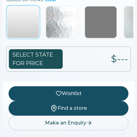
SELECT STATE
$---
FOR PRICE
Wishlist
Find a store
Make an Enquiry