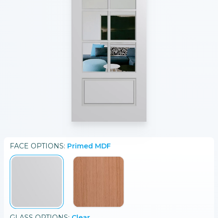
FACE
OPTIONS:
Primed MDF
GLASS
OPTIONS:
Clear