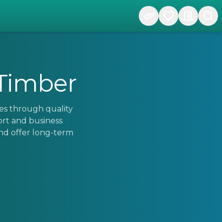
 Timber
es through quality
ort and business
nd offer long-term