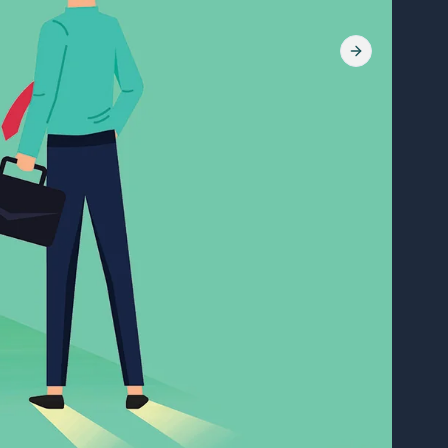
Next slide