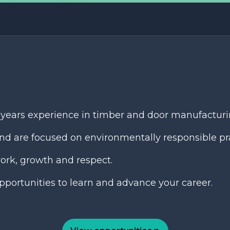
 years experience in timber and door manufacturi
nd are focused on environmentally responsible pra
ork, growth and respect.
portunities to learn and advance your career.