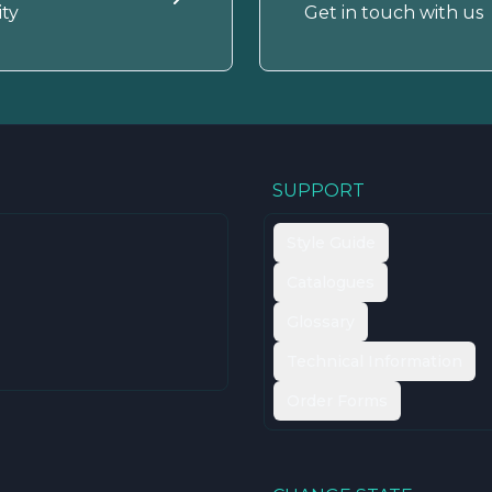
ty
Get in touch with us
SUPPORT
Style Guide
Catalogues
Glossary
Technical Information
Order Forms