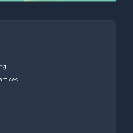
ng.
ctices.