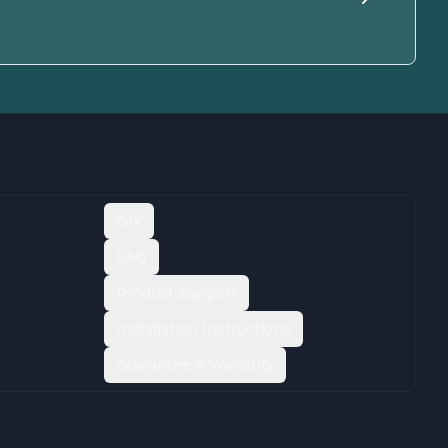
DIY
FAQ
Product Support
Installation Instructions
Guarantee & Warranty