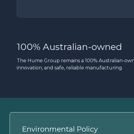
100% Australian-owned
The Hume Group remains a 100% Australian-owned
innovation, and safe, reliable manufacturing.
Environmental Policy