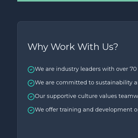
Why Work With Us?
We are industry leaders with over 70
We are committed to sustainability a
Our supportive culture values teamw
We offer training and development op