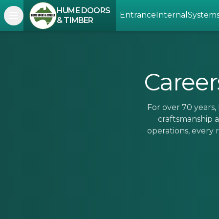
HUME DOORS
Entrance
Internal
System
Open navigation menu
& TIMBER
Career
For over 70 years
craftsmanship a
operations, every