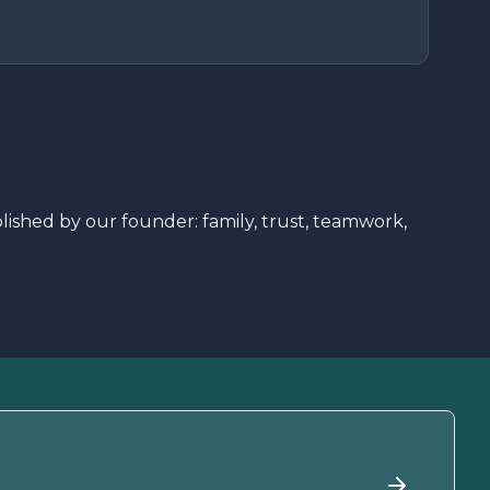
shed by our founder: family, trust, teamwork,