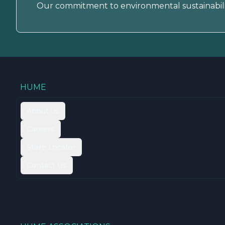
Our commitment to environmental sustainabili
HUME
About us
Careers
Store Locator
Contact Us