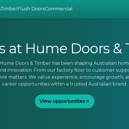
s
Timber
Flush Doors
Commercial
s at Hume Doors &
, Hume Doors & Timber has been shaping Australian hom
nd innovation. From our factory floor to customer supp
 role matters. We value experience, encourage growth, a
career opportunities within a trusted Australian brand.
View opportunities