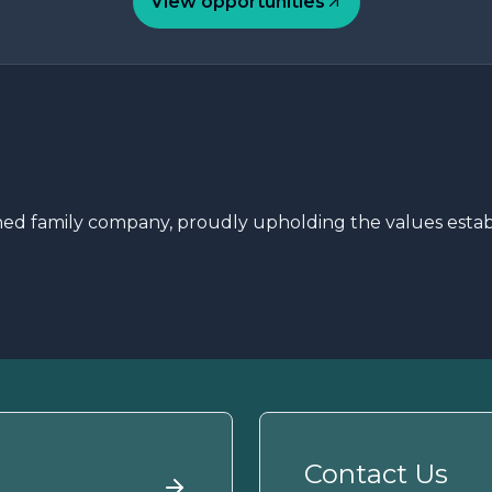
View opportunities
 family company, proudly upholding the values establi
Contact Us