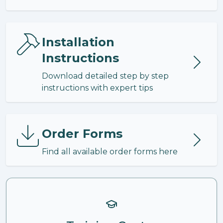
Installation
Instructions
Download detailed step by step
instructions with expert tips
Order Forms
Find all available order forms here