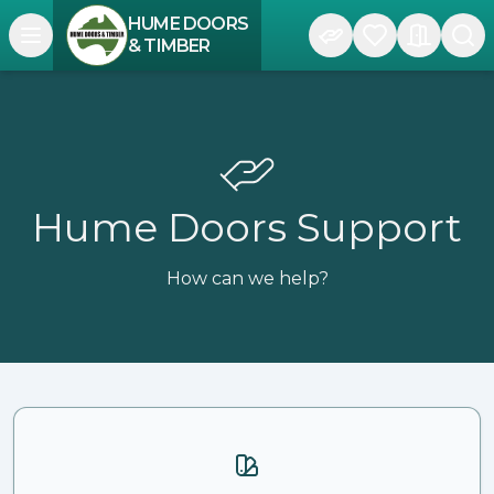
HUME DOORS
Open navigation menu
& TIMBER
Hume Doors Support
How can we help?