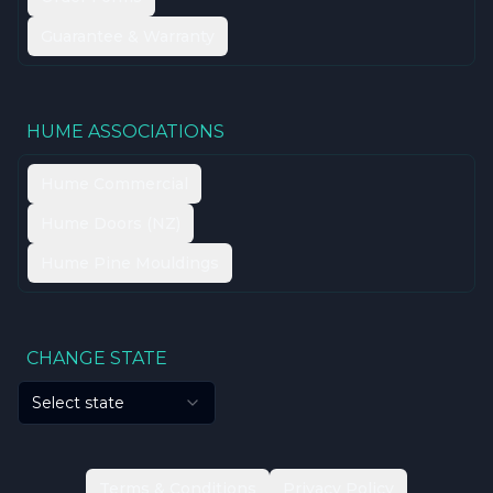
Guarantee & Warranty
HUME ASSOCIATIONS
Hume Commercial
Hume Doors (NZ)
Hume Pine Mouldings
CHANGE STATE
Select state
Terms & Conditions
Privacy Policy