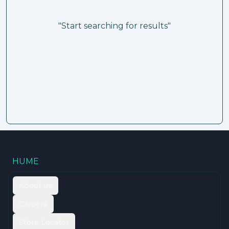
"Start searching for results"
HUME
About us
Careers
Store Locator