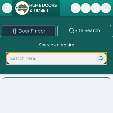
HUME DOORS
Open navigation menu
& TIMBER
Site Search
Door Finder
Search entire site