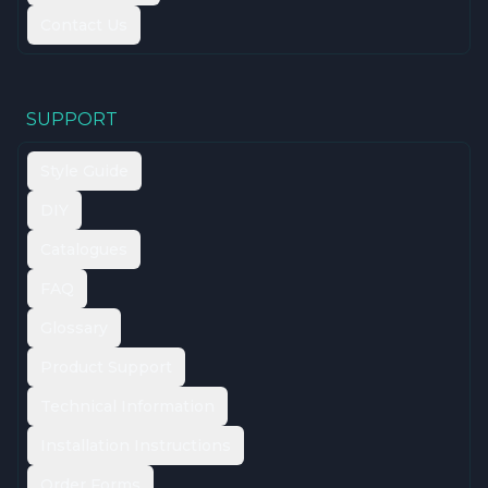
Contact Us
SUPPORT
Style Guide
DIY
Catalogues
FAQ
Glossary
Product Support
Technical Information
Installation Instructions
Order Forms