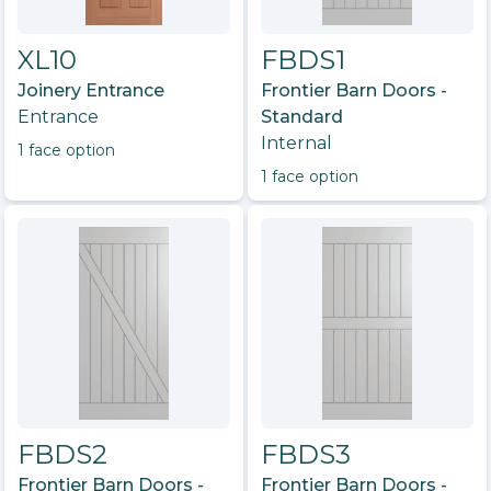
XL10
FBDS1
Joinery Entrance
Frontier Barn Doors -
Entrance
Standard
Internal
1
face option
1
face option
FBDS2
FBDS3
Frontier Barn Doors -
Frontier Barn Doors -