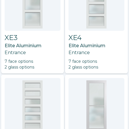
XE3
XE4
Elite Aluminium
Elite Aluminium
Entrance
Entrance
7
face option
s
7
face option
s
2
glass option
s
2
glass option
s