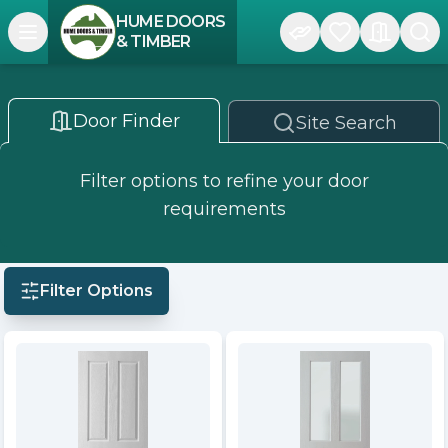
HUME DOORS
Open navigation menu
& TIMBER
Door Finder
Site Search
Filter options to refine your door
requirements
Filter Options