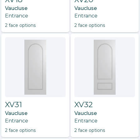
Vaucluse
Vaucluse
Entrance
Entrance
2
face option
s
2
face option
s
XV31
XV32
Vaucluse
Vaucluse
Entrance
Entrance
2
face option
s
2
face option
s