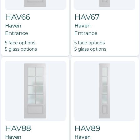
HAV66
HAV67
Haven
Haven
Entrance
Entrance
5
face option
s
5
face option
s
5
glass option
s
5
glass option
s
HAV88
HAV89
Haven
Haven