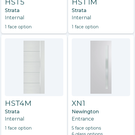
HST5
HST1M
Strata
Strata
Internal
Internal
1
face option
1
face option
HST4M
XN1
Strata
Newington
Internal
Entrance
1
face option
5
face option
s
6
glass option
s