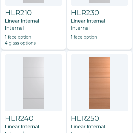
HLR210
HLR230
Linear Internal
Linear Internal
Internal
Internal
1
face option
1
face option
4
glass option
s
HLR240
HLR250
Linear Internal
Linear Internal