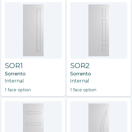
SOR1
SOR2
Sorrento
Sorrento
Internal
Internal
1
face option
1
face option