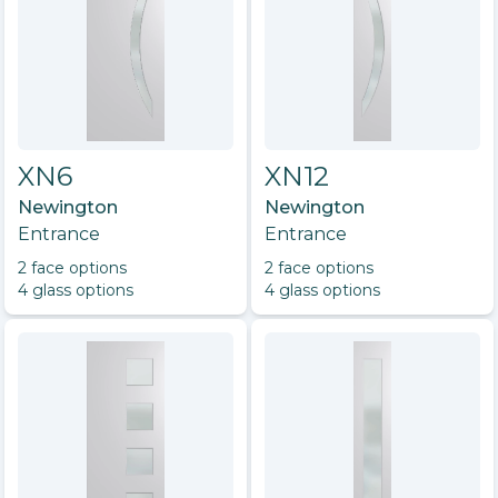
XN6
XN12
Newington
Newington
Entrance
Entrance
2
face option
s
2
face option
s
4
glass option
s
4
glass option
s