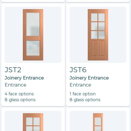
JST2
JST6
Joinery Entrance
Joinery Entrance
Entrance
Entrance
4
face option
s
1
face option
8
glass option
s
8
glass option
s