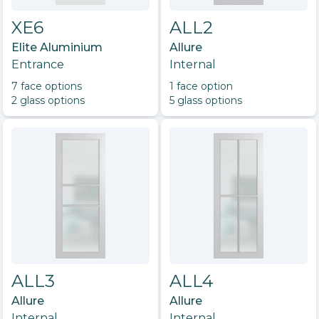
XE6
ALL2
Elite Aluminium
Allure
Entrance
Internal
7
face option
s
1
face option
2
glass option
s
5
glass option
s
ALL3
ALL4
Allure
Allure
Internal
Internal