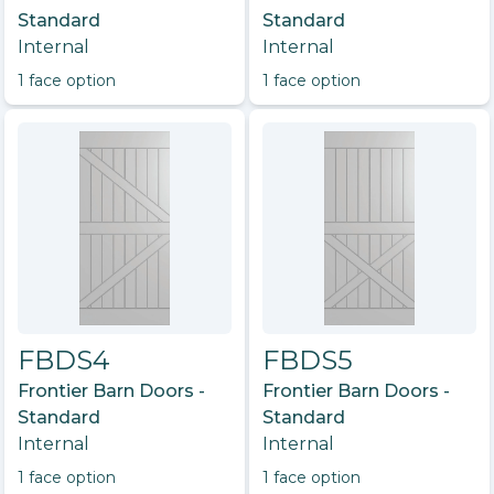
Standard
Standard
Internal
Internal
1
face option
1
face option
FBDS4
FBDS5
Frontier Barn Doors -
Frontier Barn Doors -
Standard
Standard
Internal
Internal
1
face option
1
face option