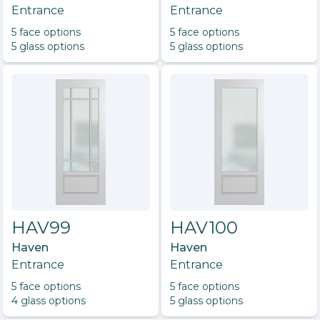
Entrance
Entrance
5
face option
s
5
face option
s
5
glass option
s
5
glass option
s
HAV99
HAV100
Haven
Haven
Entrance
Entrance
5
face option
s
5
face option
s
4
glass option
s
5
glass option
s