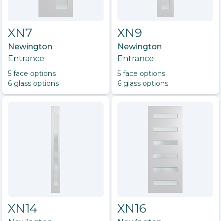
XN7
XN9
Newington
Newington
Entrance
Entrance
5
face option
s
5
face option
s
6
glass option
s
6
glass option
s
XN14
XN16