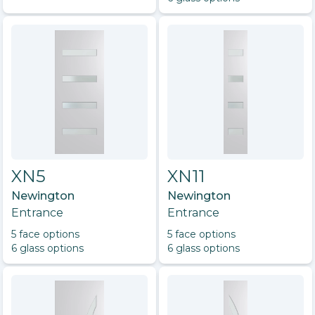
XN5
XN11
Newington
Newington
Entrance
Entrance
5
face option
s
5
face option
s
6
glass option
s
6
glass option
s