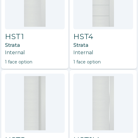
HST1
HST4
Strata
Strata
Internal
Internal
1
face option
1
face option