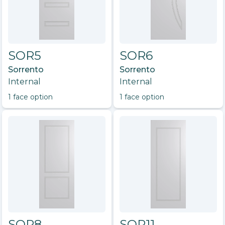
SOR5
SOR6
Sorrento
Sorrento
Internal
Internal
1
face option
1
face option
SOR8
SOR11