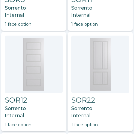
Sorrento
Sorrento
Internal
Internal
1
face option
1
face option
SOR12
SOR22
Sorrento
Sorrento
Internal
Internal
1
face option
1
face option