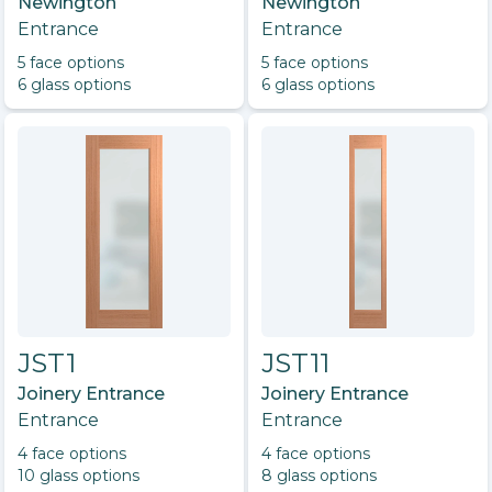
Newington
Newington
Entrance
Entrance
5
face option
s
5
face option
s
6
glass option
s
6
glass option
s
JST1
JST11
Joinery Entrance
Joinery Entrance
Entrance
Entrance
4
face option
s
4
face option
s
10
glass option
s
8
glass option
s