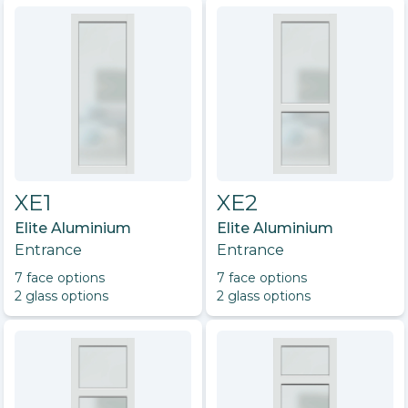
XE1
XE2
Elite Aluminium
Elite Aluminium
Entrance
Entrance
7
face option
s
7
face option
s
2
glass option
s
2
glass option
s