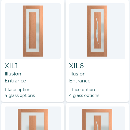
XIL1
XIL6
Illusion
Illusion
Entrance
Entrance
1
face option
1
face option
4
glass option
s
4
glass option
s