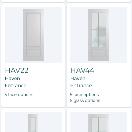
HAV22
HAV44
Haven
Haven
Entrance
Entrance
5
face option
s
5
face option
s
5
glass option
s