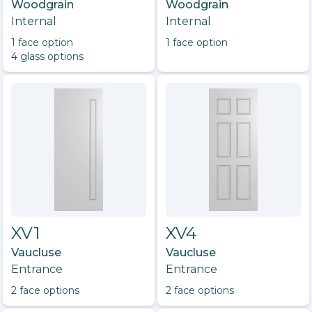
Woodgrain
Woodgrain
Internal
Internal
1
face option
1
face option
4
glass option
s
XV1
XV4
Vaucluse
Vaucluse
Entrance
Entrance
2
face option
s
2
face option
s