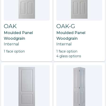
OAK
OAK-G
Moulded Panel
Moulded Panel
Woodgrain
Woodgrain
Internal
Internal
1
face option
1
face option
4
glass option
s