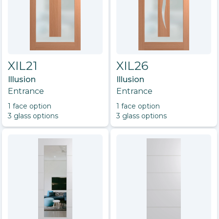
XIL21
XIL26
Illusion
Illusion
Entrance
Entrance
1
face option
1
face option
3
glass option
s
3
glass option
s