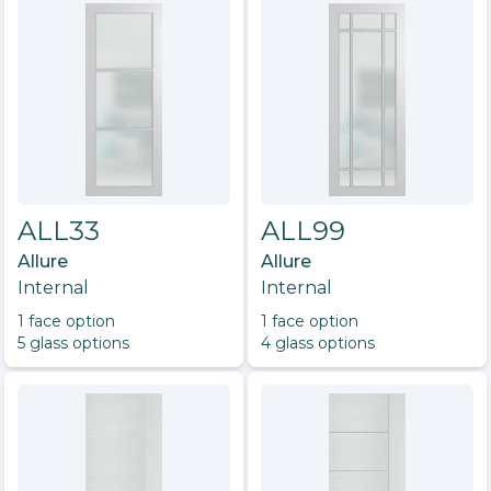
ALL33
ALL99
Allure
Allure
Internal
Internal
1
face option
1
face option
5
glass option
s
4
glass option
s