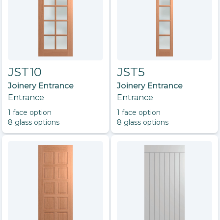
JST10
JST5
Joinery Entrance
Joinery Entrance
Entrance
Entrance
1
face option
1
face option
8
glass option
s
8
glass option
s