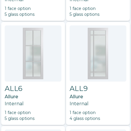
1
face option
1
face option
5
glass option
s
5
glass option
s
ALL6
ALL9
Allure
Allure
Internal
Internal
1
face option
1
face option
5
glass option
s
4
glass option
s