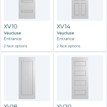
XV10
XV14
Vaucluse
Vaucluse
Entrance
Entrance
2
face option
s
2
face option
s
XV18
XV20