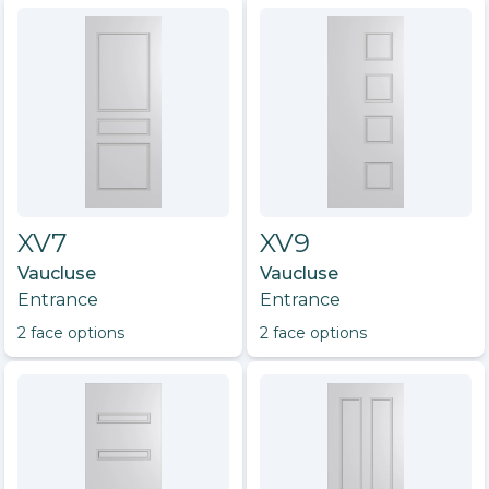
XV7
XV9
Vaucluse
Vaucluse
Entrance
Entrance
2
face option
s
2
face option
s