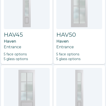
HAV45
HAV50
Haven
Haven
Entrance
Entrance
5
face option
s
5
face option
s
5
glass option
s
5
glass option
s