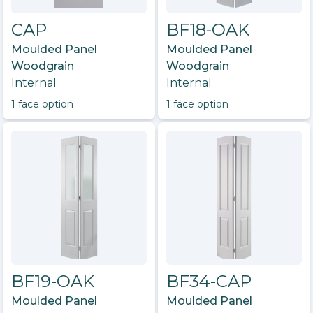
CAP
BF18-OAK
Moulded Panel
Moulded Panel
Woodgrain
Woodgrain
Internal
Internal
1
face option
1
face option
BF19-OAK
BF34-CAP
Moulded Panel
Moulded Panel