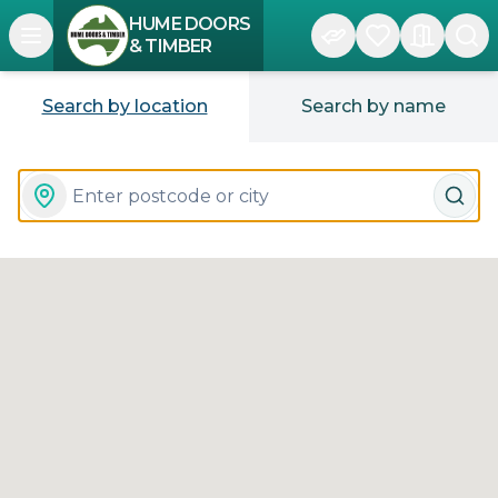
HUME DOORS
Open navigation menu
& TIMBER
Search by location
Search by name