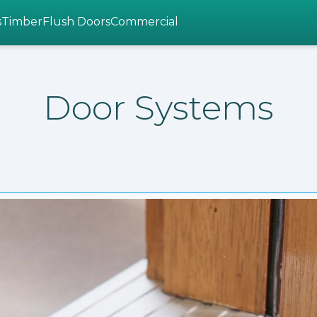
s
Timber
Flush Doors
Commercial
Door Systems