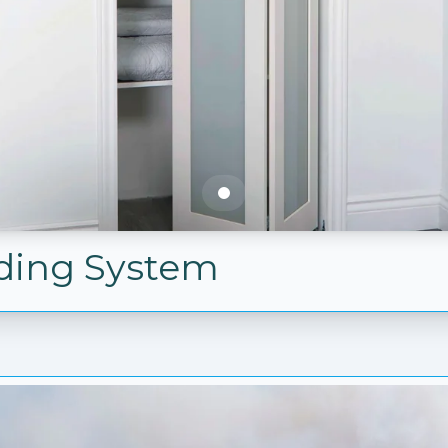
olding System