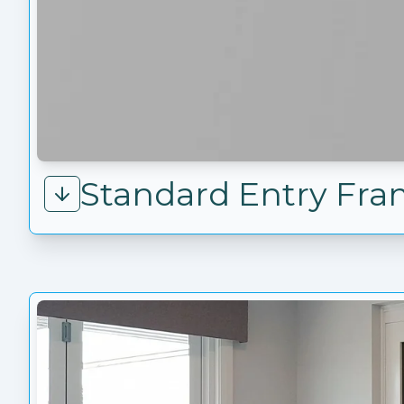
Standard Entry Fr