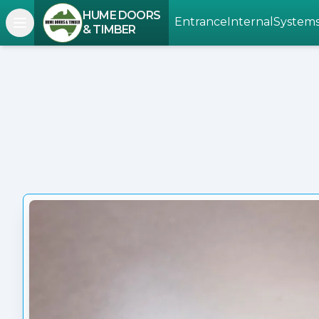
HUME DOORS
Entrance
Internal
System
Open navigation menu
& TIMBER