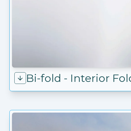
Bi-fold - Interior F