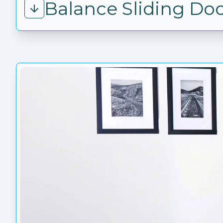
Balance Sliding Do