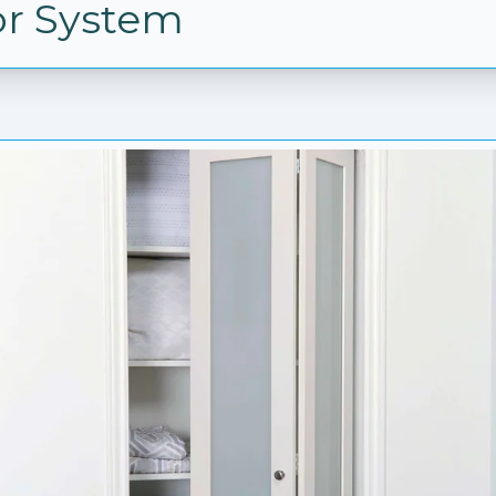
or System