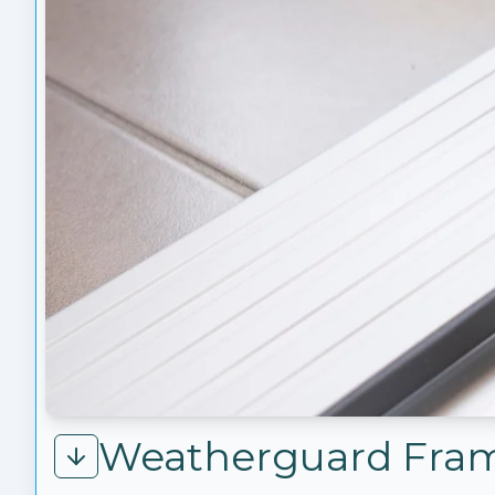
Weatherguard Fra