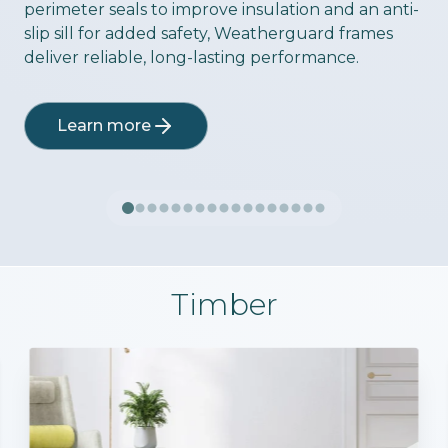
perimeter seals to improve insulation and an anti-
slip sill for added safety, Weatherguard frames
deliver reliable, long-lasting performance.
Learn more
Timber