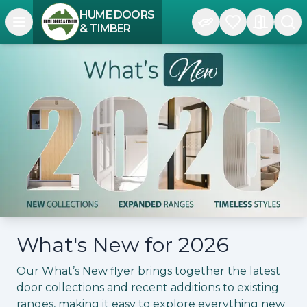
HUME DOORS
Open navigation menu
& TIMBER
What's New for 2026
Our What’s New flyer brings together the latest
door collections and recent additions to existing
ranges, making it easy to explore everything new