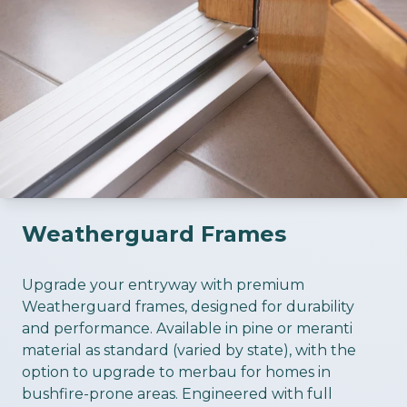
Weatherguard Frames
ious slide
Upgrade your entryway with premium
Weatherguard frames, designed for durability
and performance. Available in pine or meranti
material as standard (varied by state), with the
option to upgrade to merbau for homes in
bushfire-prone areas. Engineered with full