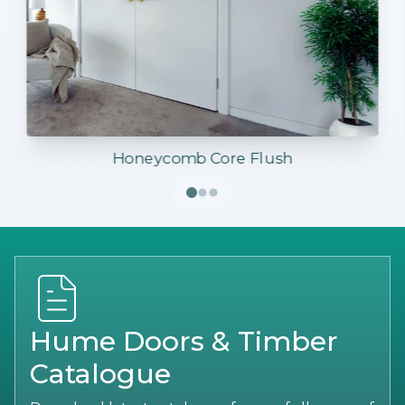
Honeycomb Core Flush
Hume Doors & Timber
Catalogue