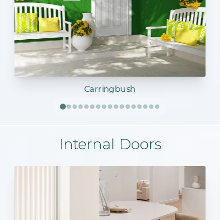
Carringbush
Internal Doors