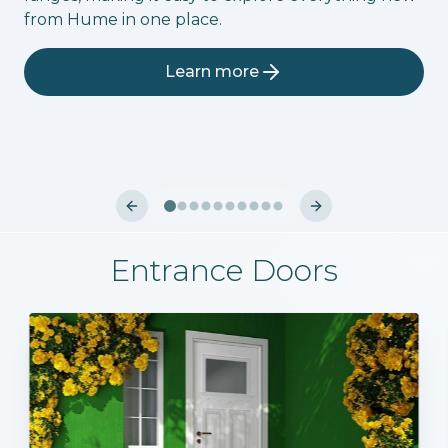
from Hume in one place.
Learn more
Previous slide
Next slide
Entrance Doors