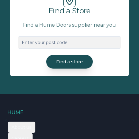
Find a Store
Find a Hume Doors supplier near you
Find a store
HUME
About us
Careers