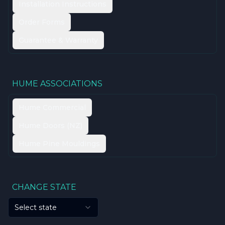
Installation Instructions
Order Forms
Guarantee & Warranty
HUME ASSOCIATIONS
Hume Commercial
Hume Doors (NZ)
Hume Pine Mouldings
CHANGE STATE
Select state