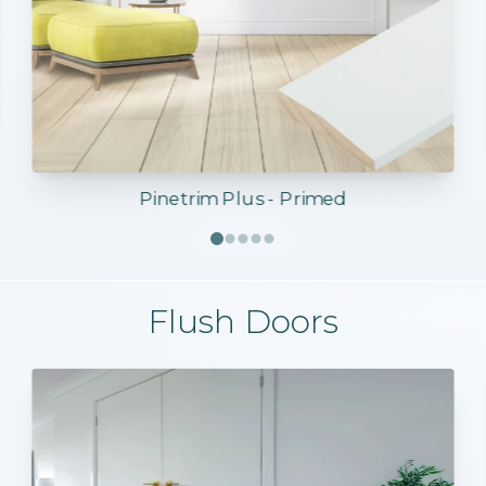
Pinetrim Plus - Primed
Flush Doors