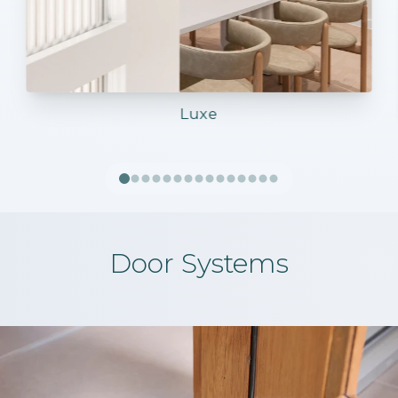
Luxe
Door Systems