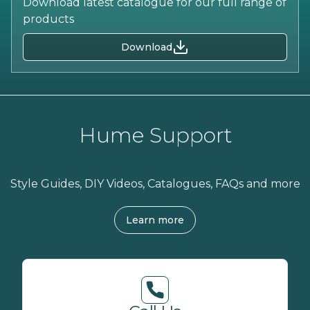
Download latest catalogue for our full range of
products
Download
Hume Support
Style Guides, DIY Videos, Catalogues, FAQs and more
Learn more