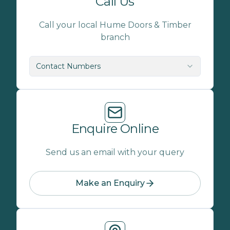
Call Us
Call your local Hume Doors & Timber
branch
Contact Numbers
Enquire Online
Send us an email with your query
Make an Enquiry