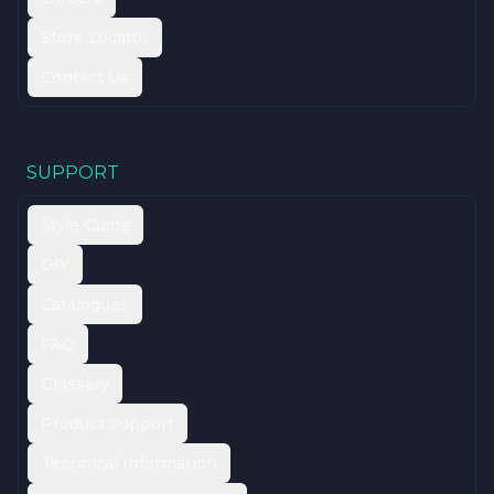
Store Locator
Contact Us
SUPPORT
Style Guide
DIY
Catalogues
FAQ
Glossary
Product Support
Technical Information