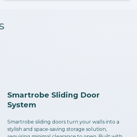
s
Smartrobe Sliding Door
System
Smartrobe sliding doors turn your walls into a
stylish and space-saving storage solution,
requiring minimal clearance to open. Built with