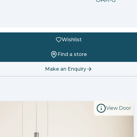
Wishlist
Find a store
Make an Enquiry
View Door