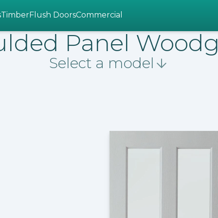
s
Timber
Flush Doors
Commercial
lded Panel Woodg
Select a model