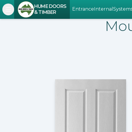
HUME DOORS
Entrance
Internal
System
Open navigation menu
& TIMBER
Mou