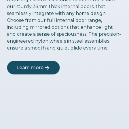
our sturdy 35mm thick internal doors, that
seamlessly integrate with any home design.
Choose from our full internal door range,
including mirrored options that enhance light
and create a sense of spaciousness. The precision-
engineered nylon wheels in steel assemblies
ensure a smooth and quiet glide every time.
Learn more