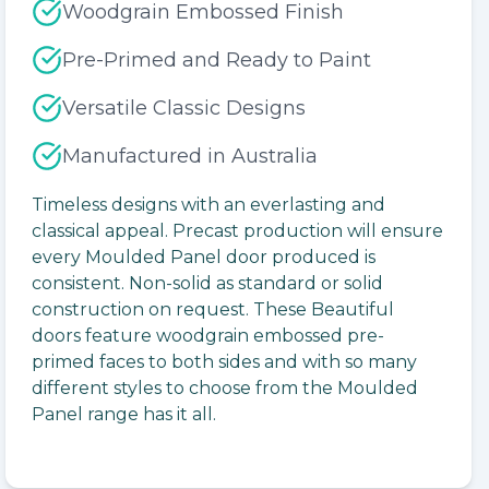
Woodgrain Embossed Finish
Pre-Primed and Ready to Paint
Versatile Classic Designs
Manufactured in Australia
Timeless designs with an everlasting and
classical appeal. Precast production will ensure
every Moulded Panel door produced is
consistent. Non-solid as standard or solid
construction on request. These Beautiful
doors feature woodgrain embossed pre-
primed faces to both sides and with so many
different styles to choose from the Moulded
Panel range has it all.