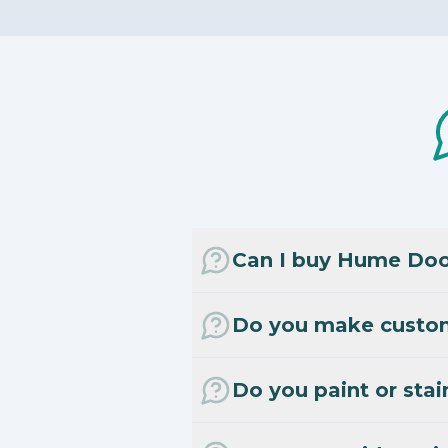
Can I buy Hume Door
Do you make custo
Do you paint or stai