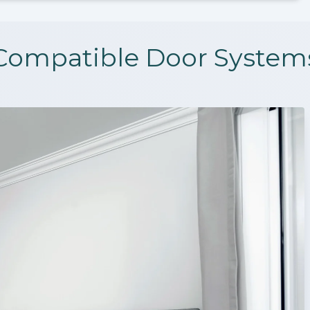
Compatible Door System