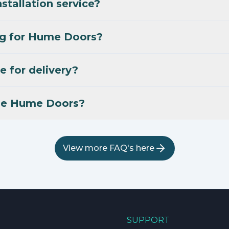
stallation service?
ng for Hume Doors?
e for delivery?
se Hume Doors?
View more FAQ's here
SUPPORT