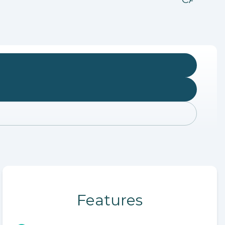
Features