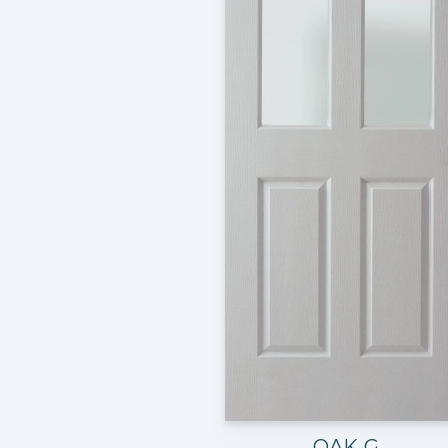
OAK-G