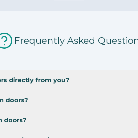
Frequently Asked Questio
s directly from you?
m doors?
n doors?