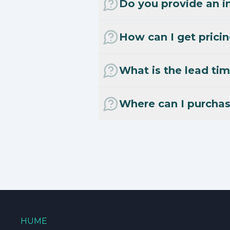
Do you provide an in
How can I get prici
What is the lead tim
Where can I purcha
HUME