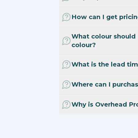
How can I get prici
What colour should 
colour?
What is the lead tim
Where can I purcha
Why is Overhead Pr