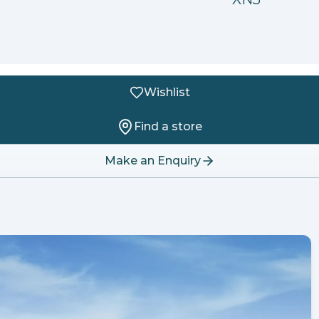
Wishlist
Find a store
Make an Enquiry