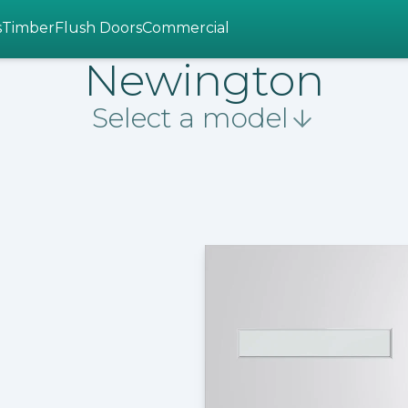
s
Timber
Flush Doors
Commercial
Newington
Select a model