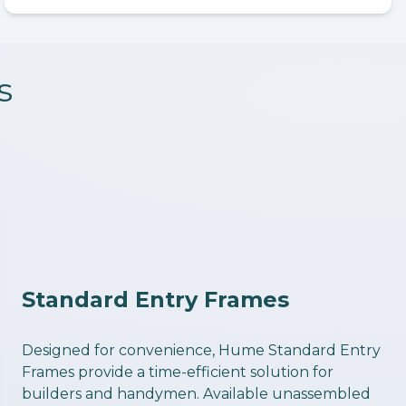
s
Standard Entry Frames
Designed for convenience, Hume Standard Entry
Frames provide a time-efficient solution for
builders and handymen. Available unassembled