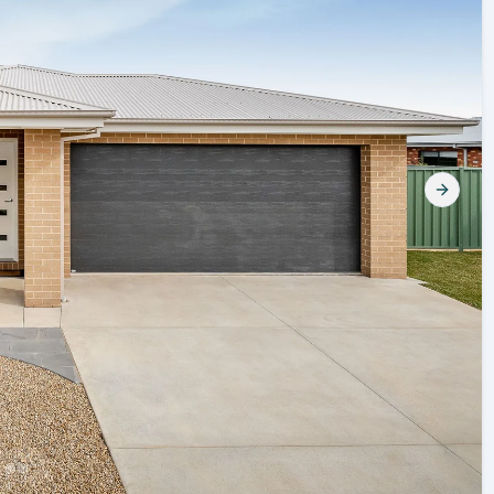
Next s