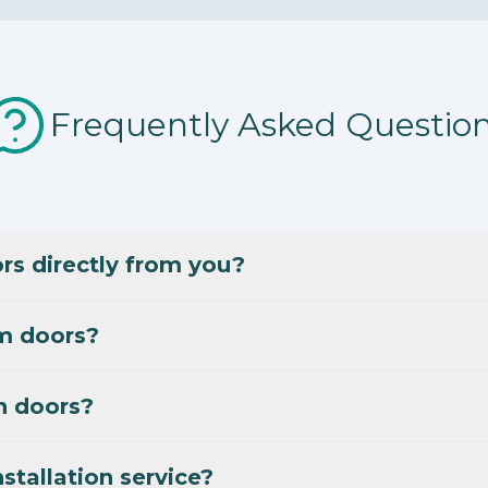
Frequently Asked Questio
s directly from you?
m doors?
n doors?
stallation service?