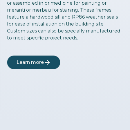
or assembled in primed pine for painting or
meranti or merbau for staining. These frames
feature a hardwood sill and RP86 weather seals
for ease of installation on the building site.
Custom sizes can also be specially manufactured
to meet specific project needs.
Learn more