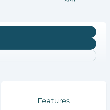
Features