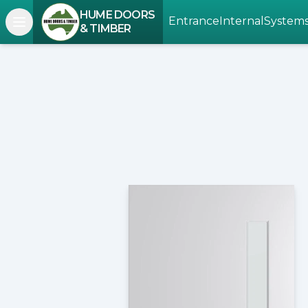
HUME DOORS
Entrance
Internal
System
Open navigation menu
& TIMBER