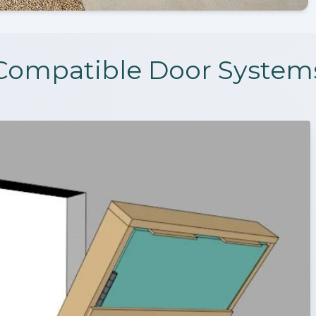
Compatible Door System