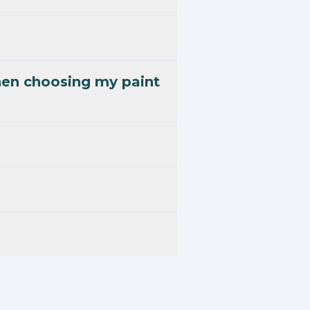
hen choosing my paint