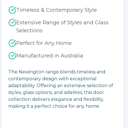
Timeless & Contemporary Style
Extensive Range of Styles and Glass
Selections
Perfect for Any Home
lide
Manufactured in Australia
The Newington range blends timeless and
contemporary design with exceptional
adaptability. Offering an extensive selection of
styles, glass options, and sidelites, this door
collection delivers elegance and flexibility,
making it a perfect choice for any home.