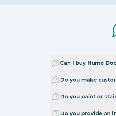
Can I buy Hume Door
Do you make custo
Do you paint or stai
Do you provide an in