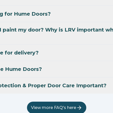
ng for Hume Doors?
I paint my door? Why is LRV important w
e for delivery?
se Hume Doors?
otection & Proper Door Care Important?
View more FAQ's here