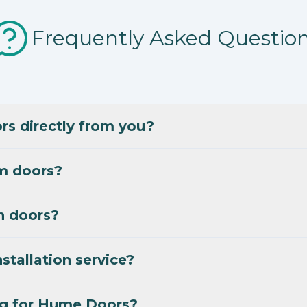
Frequently Asked Questio
s directly from you?
m doors?
n doors?
stallation service?
ng for Hume Doors?