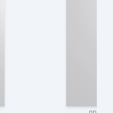
PRE10