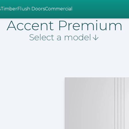
s
Timber
Flush Doors
Commercial
Accent Premium
Select a model