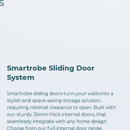
s
Smartrobe Sliding Door
System
Smartrobe sliding doors turn your walls into a
stylish and space-saving storage solution,
requiring minimal clearance to open. Built with
our sturdy 35mm thick internal doors, that
seamlessly integrate with any home design.
Choose from our full internal door range,