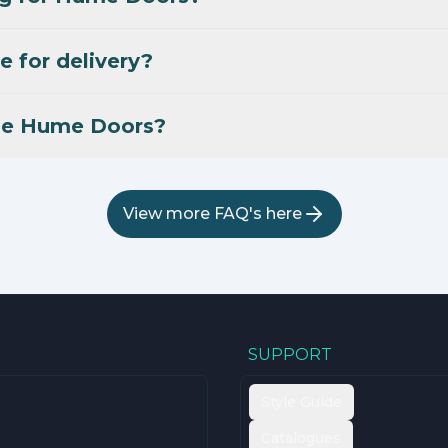
e for delivery?
se Hume Doors?
View more FAQ's here
SUPPORT
Style Guide
Catalogues