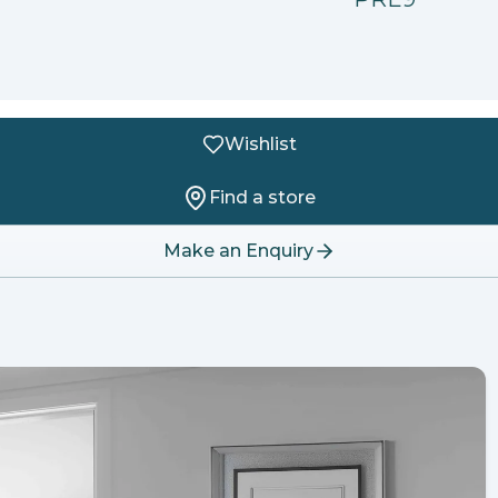
Wishlist
Find a store
Make an Enquiry