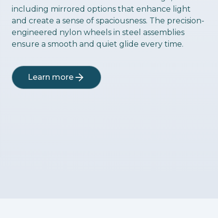
including mirrored options that enhance light
and create a sense of spaciousness. The precision-
engineered nylon wheels in steel assemblies
ensure a smooth and quiet glide every time.
Learn more