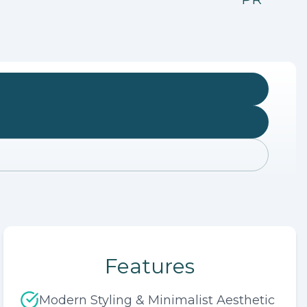
Features
Modern Styling & Minimalist Aesthetic