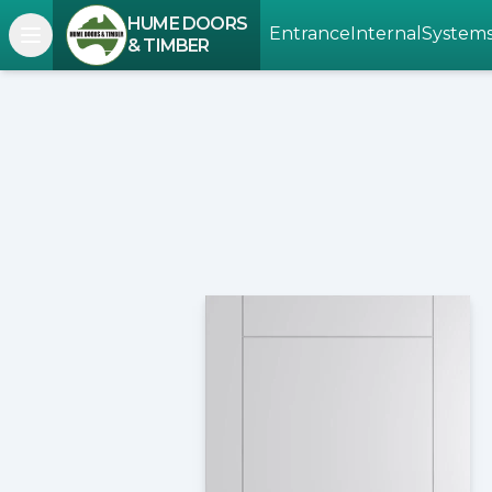
HUME DOORS
Entrance
Internal
System
Open navigation menu
& TIMBER