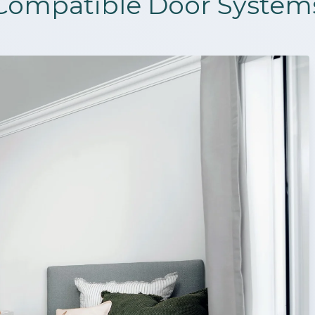
Compatible Door System