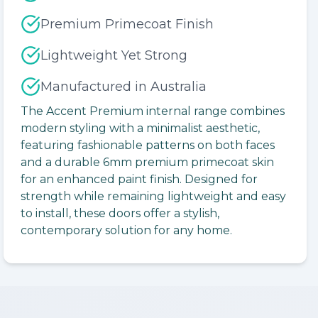
Premium Primecoat Finish
Lightweight Yet Strong
Manufactured in Australia
The Accent Premium internal range combines
modern styling with a minimalist aesthetic,
featuring fashionable patterns on both faces
and a durable 6mm premium primecoat skin
for an enhanced paint finish. Designed for
strength while remaining lightweight and easy
to install, these doors offer a stylish,
contemporary solution for any home.