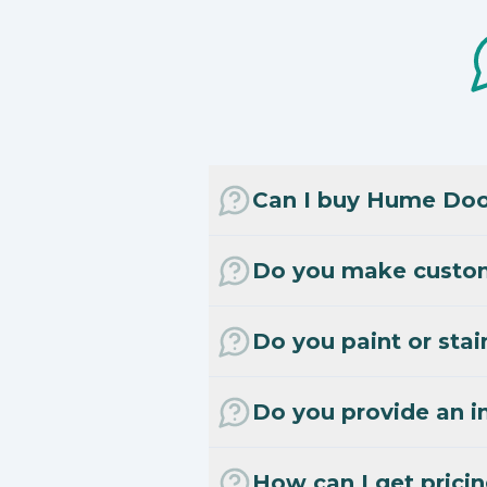
Can I buy Hume Door
Do you make custo
Do you paint or stai
Do you provide an in
How can I get prici