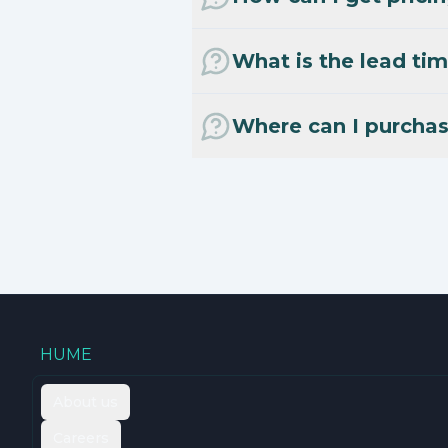
What is the lead tim
Where can I purcha
HUME
About us
Careers