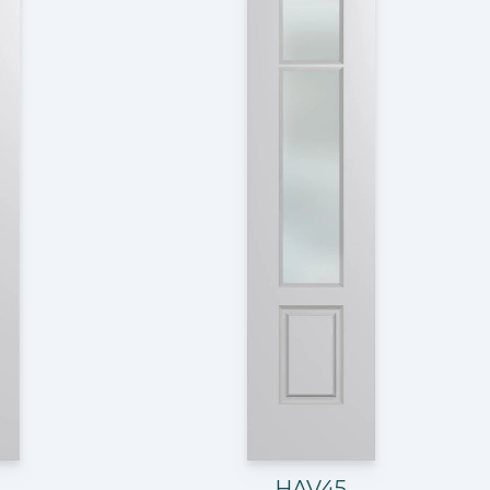
HAV45