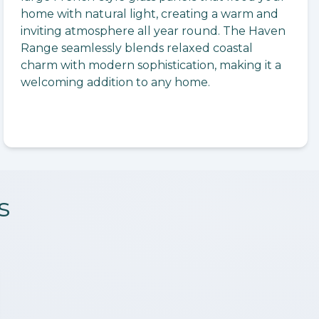
home with natural light, creating a warm and
inviting atmosphere all year round. The Haven
Range seamlessly blends relaxed coastal
charm with modern sophistication, making it a
welcoming addition to any home.
s