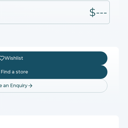
$---
Wishlist
Find a store
 an Enquiry