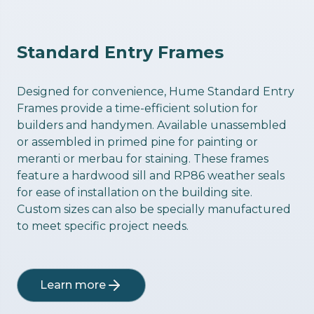
Standard Entry Frames
Designed for convenience, Hume Standard Entry
Frames provide a time-efficient solution for
builders and handymen. Available unassembled
or assembled in primed pine for painting or
meranti or merbau for staining. These frames
feature a hardwood sill and RP86 weather seals
for ease of installation on the building site.
Custom sizes can also be specially manufactured
to meet specific project needs.
Learn more