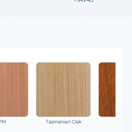
PM
Tasmanian Oak
Merb