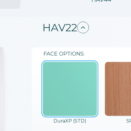
HAV22
FACE
OPTIONS:
DuraXP (STD)
S