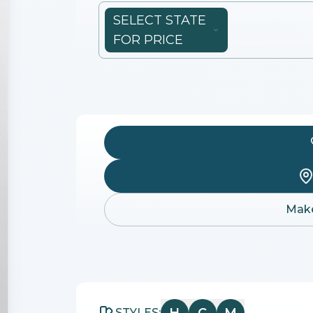
SELECT STATE
FOR PRICE
Make
STYLES: