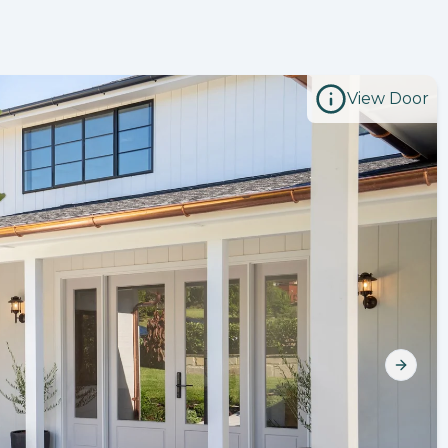
View Door
Next s