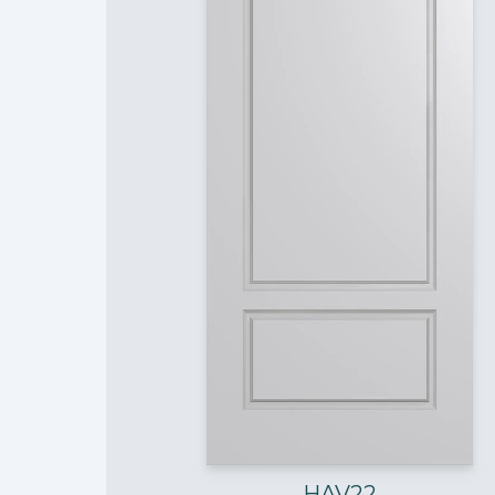
HAV22