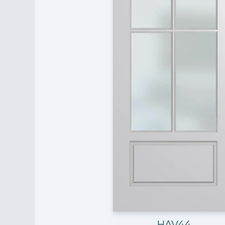
HAV44