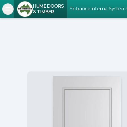
HUME DOORS
Entrance
Internal
System
Open navigation menu
& TIMBER