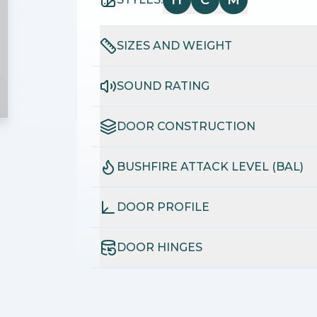
H
C
M
SIZES AND WEIGHT
SOUND RATING
DOOR CONSTRUCTION
BUSHFIRE ATTACK LEVEL (BAL)
DOOR PROFILE
DOOR HINGES