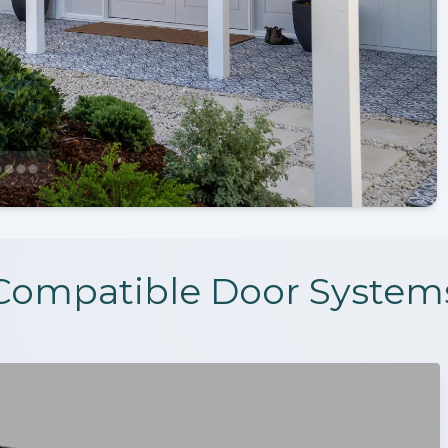
Compatible Door System