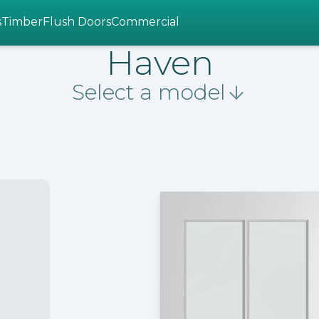
s
Timber
Flush Doors
Commercial
Haven
Select a model