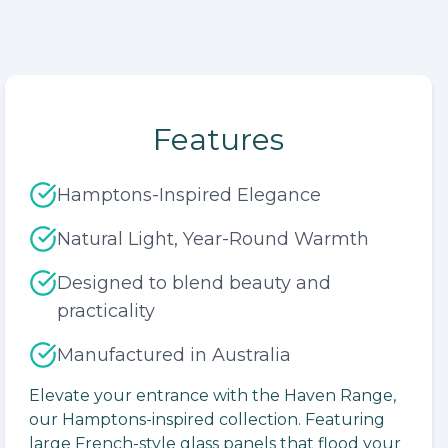
Features
Hamptons-Inspired Elegance
Natural Light, Year-Round Warmth
Designed to blend beauty and
practicality
Manufactured in Australia
lide
Elevate your entrance with the Haven Range,
our Hamptons-inspired collection. Featuring
large French-style glass panels that flood your