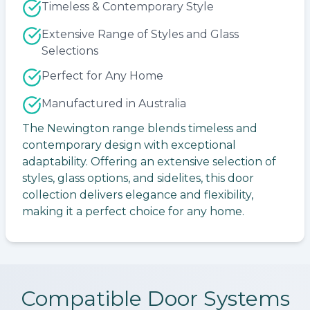
Timeless & Contemporary Style
Extensive Range of Styles and Glass
Selections
Perfect for Any Home
Manufactured in Australia
The Newington range blends timeless and
contemporary design with exceptional
adaptability. Offering an extensive selection of
styles, glass options, and sidelites, this door
collection delivers elegance and flexibility,
making it a perfect choice for any home.
Compatible Door Systems