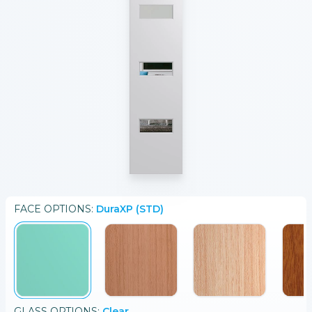
FACE
OPTIONS:
DuraXP (STD)
GLASS
OPTIONS:
Clear