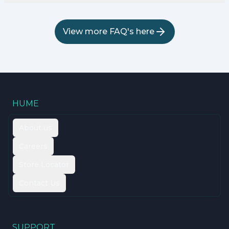
View more FAQ's here
HUME
About us
Careers
Store Locator
Contact Us
SUPPORT