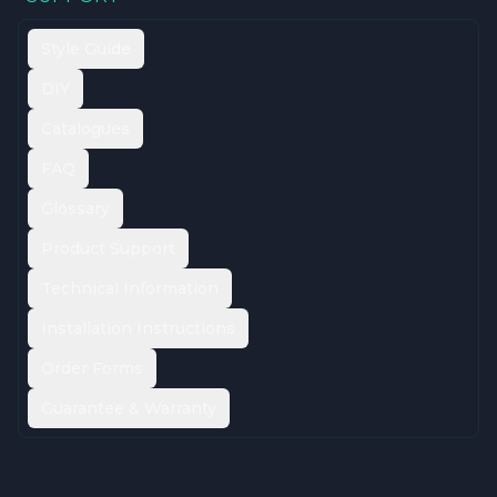
Style Guide
DIY
Catalogues
FAQ
Glossary
Product Support
Technical Information
Installation Instructions
Order Forms
Guarantee & Warranty