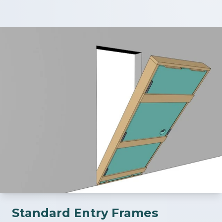
Standard Entry Frames