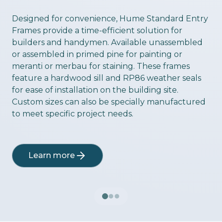
ious slide
Designed for convenience, Hume Standard Entry
Frames provide a time-efficient solution for
builders and handymen. Available unassembled
or assembled in primed pine for painting or
meranti or merbau for staining. These frames
feature a hardwood sill and RP86 weather seals
for ease of installation on the building site.
Custom sizes can also be specially manufactured
to meet specific project needs.
Learn more