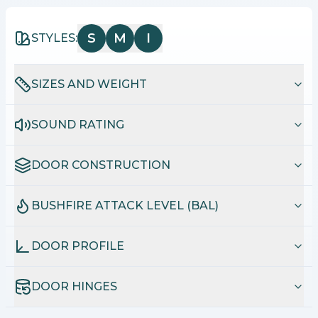
S
M
I
STYLES:
SIZES AND WEIGHT
SOUND RATING
DOOR CONSTRUCTION
BUSHFIRE ATTACK LEVEL (BAL)
DOOR PROFILE
DOOR HINGES