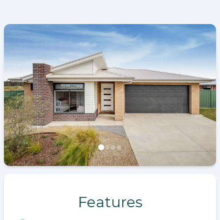
Features