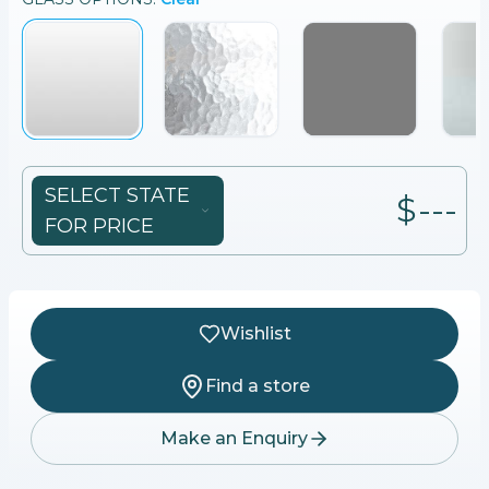
SELECT STATE
$---
FOR PRICE
Wishlist
Find a store
Make an Enquiry