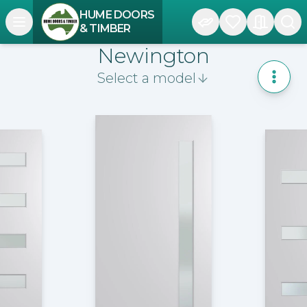
HUME DOORS
Open navigation menu
& TIMBER
Newington
Select a model
Toggle