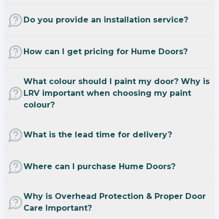
Do you provide an installation service?
How can I get pricing for Hume Doors?
What colour should I paint my door? Why is
LRV important when choosing my paint
colour?
What is the lead time for delivery?
Where can I purchase Hume Doors?
Why is Overhead Protection & Proper Door
Care Important?