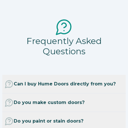
Frequently Asked
Questions
Can I buy Hume Doors directly from you?
Do you make custom doors?
Do you paint or stain doors?