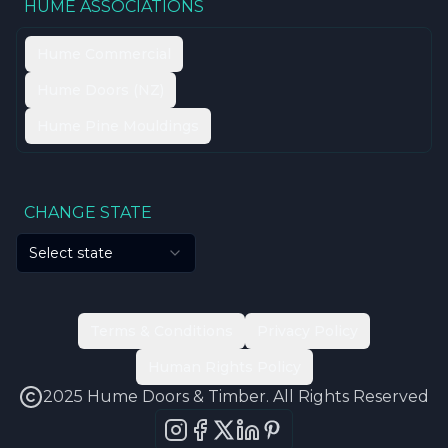
HUME ASSOCIATIONS
Hume Commercial
Hume Doors (NZ)
Hume Pine Mouldings
CHANGE STATE
Select state
Terms & Conditions
Privacy Policy
Human Rights Policy
2025 Hume Doors & Timber. All Rights Reserved