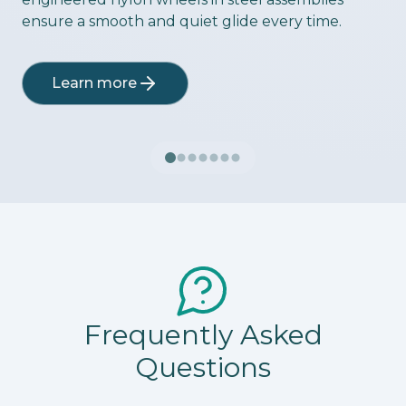
ensure a smooth and quiet glide every time.
Learn more
Frequently Asked
Questions