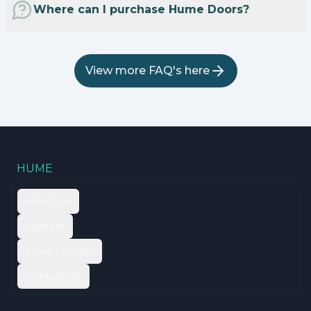
Where can I purchase Hume Doors?
View more FAQ's here
HUME
About us
Careers
Store Locator
Contact Us