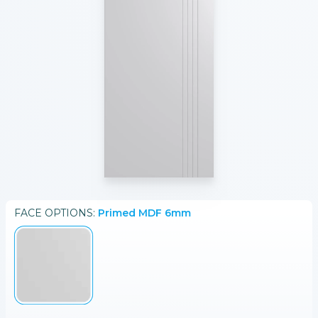
FACE
OPTIONS:
Primed MDF 6mm