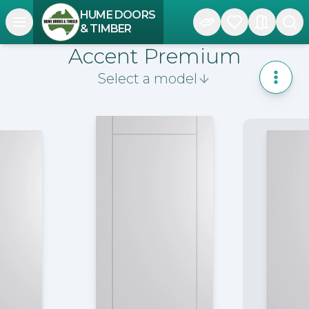
HUME DOORS
Open navigation menu
& TIMBER
Accent Premium
Select a model
Toggle