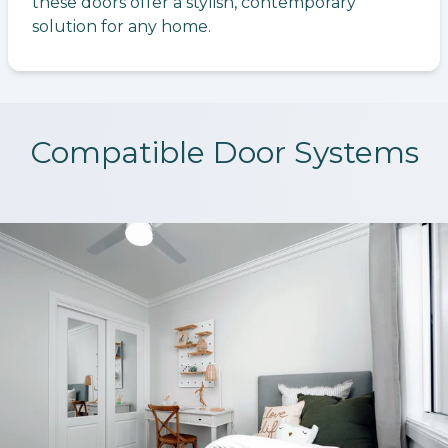
these doors offer a stylish, contemporary
solution for any home.
Compatible Door Systems