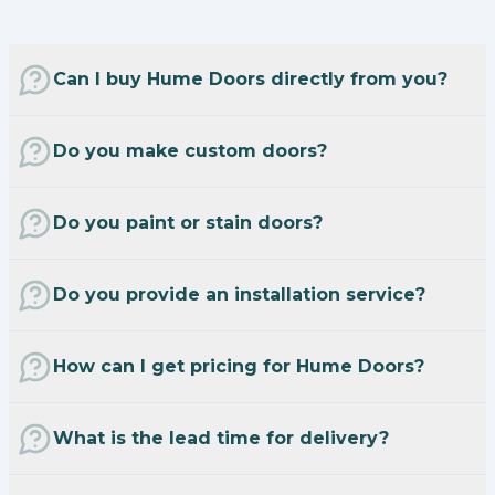
Can I buy Hume Doors directly from you?
Do you make custom doors?
Do you paint or stain doors?
Do you provide an installation service?
How can I get pricing for Hume Doors?
What is the lead time for delivery?