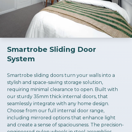
Smartrobe Sliding Door
System
ious slide
Smartrobe sliding doors turn your walls into a
stylish and space-saving storage solution,
requiring minimal clearance to open. Built with
our sturdy 35mm thick internal doors, that
seamlessly integrate with any home design.
Choose from our full internal door range,
including mirrored options that enhance light
and create a sense of spaciousness. The precision-
engineered nylon wheels in steel assemblies