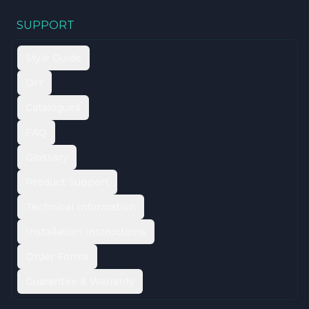
SUPPORT
Style Guide
DIY
Catalogues
FAQ
Glossary
Product Support
Technical Information
Installation Instructions
Order Forms
Guarantee & Warranty