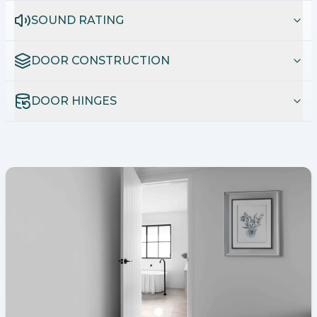
SOUND RATING
DOOR CONSTRUCTION
DOOR HINGES