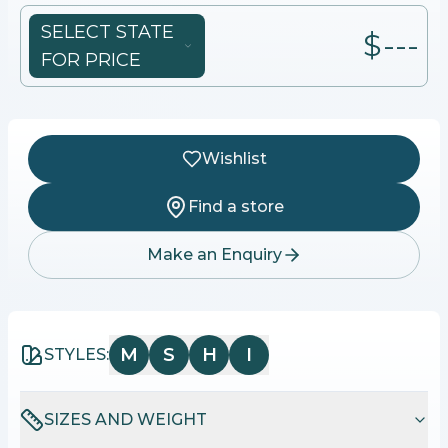
SELECT STATE
$---
FOR PRICE
Wishlist
Find a store
Make an Enquiry
M
S
H
I
STYLES:
SIZES AND WEIGHT