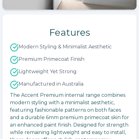
Features
Modern Styling & Minimalist Aesthetic
Premium Primecoat Finish
Lightweight Yet Strong
Manufactured in Australia
The Accent Premium internal range combines
modern styling with a minimalist aesthetic,
featuring fashionable patterns on both faces
and a durable 6mm premium primecoat skin for
an enhanced paint finish. Designed for strength
while remaining lightweight and easy to install,