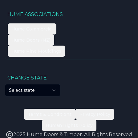
HUME ASSOCIATIONS
Hume Commercial
Hume Doors (NZ)
Hume Pine Mouldings
CHANGE STATE
Select state
Terms & Conditions
Privacy Policy
Human Rights Policy
2025 Hume Doors & Timber. All Rights Reserved