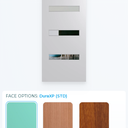
FACE
OPTIONS:
DuraXP (STD)