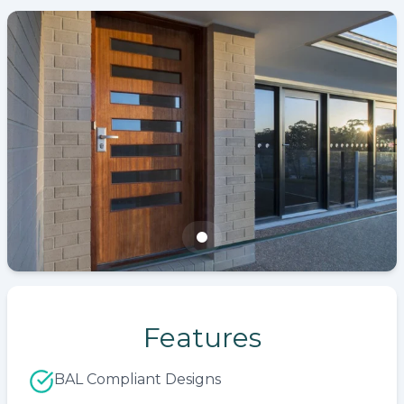
Features
BAL Compliant Designs