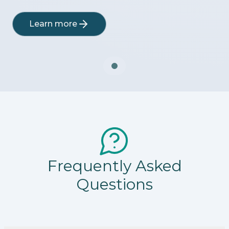
Learn more
Frequently Asked
Questions