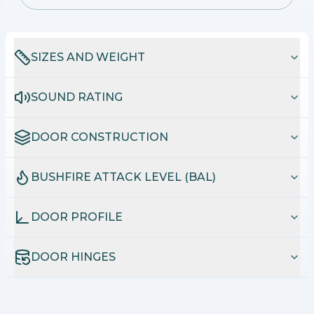
SIZES AND WEIGHT
SOUND RATING
DOOR CONSTRUCTION
BUSHFIRE ATTACK LEVEL (BAL)
DOOR PROFILE
DOOR HINGES