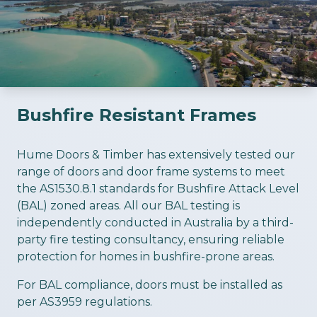
Bushfire Resistant Frames
ious slide
Hume Doors & Timber has extensively tested our
range of doors and door frame systems to meet
the AS1530.8.1 standards for Bushfire Attack Level
(BAL) zoned areas. All our BAL testing is
independently conducted in Australia by a third-
party fire testing consultancy, ensuring reliable
protection for homes in bushfire-prone areas.
For BAL compliance, doors must be installed as
per AS3959 regulations.