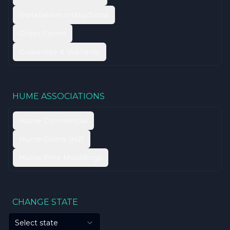
Installation Instructions
Order Forms
Guarantee & Warranty
HUME ASSOCIATIONS
Hume Commercial
Hume Doors (NZ)
Hume Pine Mouldings
CHANGE STATE
Select state