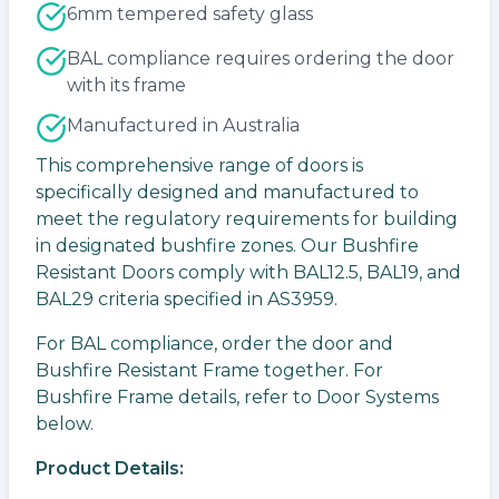
6mm tempered safety glass
BAL compliance requires ordering the door
with its frame
Manufactured in Australia
This comprehensive range of doors is
specifically designed and manufactured to
meet the regulatory requirements for building
in designated bushfire zones. Our Bushfire
Resistant Doors comply with BAL12.5, BAL19, and
BAL29 criteria specified in AS3959.
For BAL compliance, order the door and
Bushfire Resistant Frame together. For
Bushfire Frame details, refer to Door Systems
below.
Product Details: