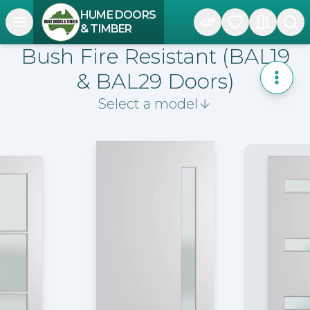
HUME DOORS
Open navigation menu
& TIMBER
Bush Fire Resistant (BAL19
& BAL29 Doors)
Toggle
Select a model