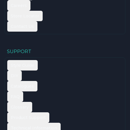
Careers
Store Locator
Contact Us
SUPPORT
Style Guide
DIY
Catalogues
FAQ
Glossary
Product Support
Technical Information