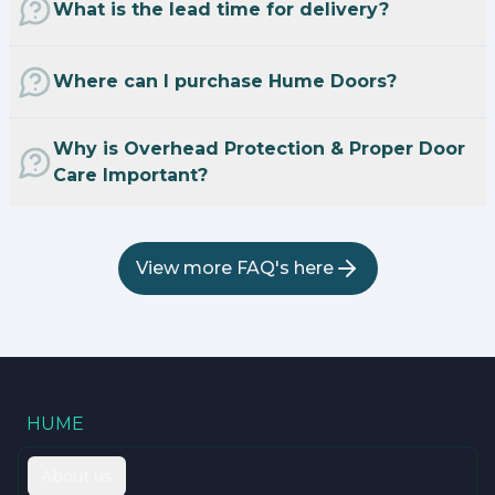
What is the lead time for delivery?
Where can I purchase Hume Doors?
Why is Overhead Protection & Proper Door
Care Important?
View more FAQ's here
HUME
About us