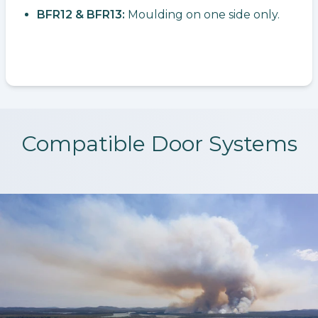
BFR12 & BFR13:
Moulding on one side only.
Compatible Door Systems