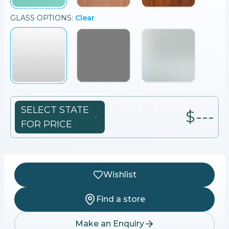
GLASS
OPTIONS:
Clear
SELECT STATE
$---
FOR PRICE
Wishlist
Find a store
Make an Enquiry