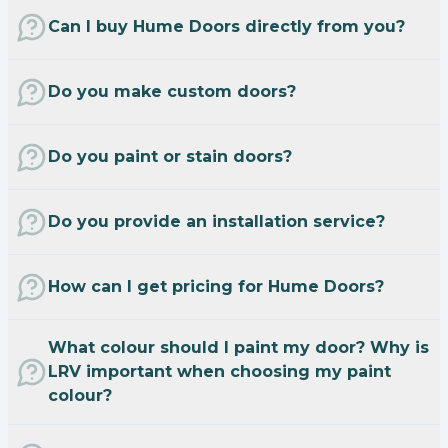
Can I buy Hume Doors directly from you?
Do you make custom doors?
Do you paint or stain doors?
Do you provide an installation service?
How can I get pricing for Hume Doors?
What colour should I paint my door? Why is
LRV important when choosing my paint
colour?