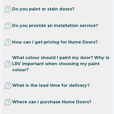
Do you paint or stain doors?
Do you provide an installation service?
How can I get pricing for Hume Doors?
What colour should I paint my door? Why is
LRV important when choosing my paint
colour?
What is the lead time for delivery?
Where can I purchase Hume Doors?