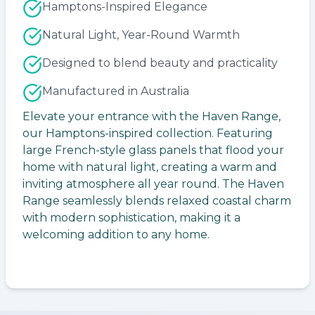
Hamptons-Inspired Elegance
Natural Light, Year-Round Warmth
Designed to blend beauty and practicality
Manufactured in Australia
Elevate your entrance with the Haven Range,
our Hamptons-inspired collection. Featuring
large French-style glass panels that flood your
home with natural light, creating a warm and
inviting atmosphere all year round. The Haven
Range seamlessly blends relaxed coastal charm
with modern sophistication, making it a
welcoming addition to any home.