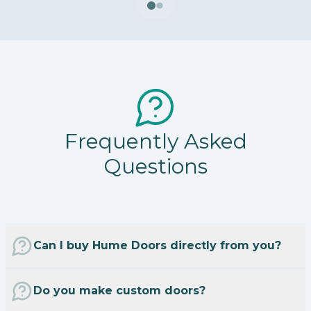
Frequently Asked
Questions
Can I buy Hume Doors directly from you?
Do you make custom doors?