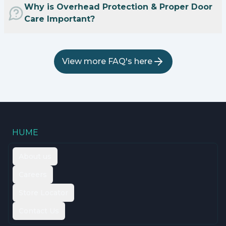
Why is Overhead Protection & Proper Door
Care Important?
View more FAQ's here
HUME
About us
Careers
Store Locator
Contact Us