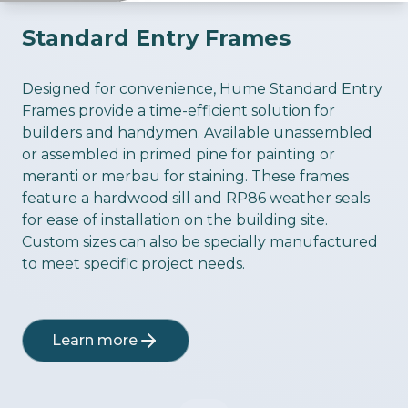
Standard Entry Frames
ious slide
Designed for convenience, Hume Standard Entry
Frames provide a time-efficient solution for
builders and handymen. Available unassembled
or assembled in primed pine for painting or
meranti or merbau for staining. These frames
feature a hardwood sill and RP86 weather seals
for ease of installation on the building site.
Custom sizes can also be specially manufactured
to meet specific project needs.
Learn more