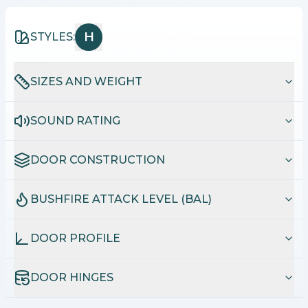
H
STYLES:
SIZES AND WEIGHT
SOUND RATING
DOOR CONSTRUCTION
BUSHFIRE ATTACK LEVEL (BAL)
DOOR PROFILE
DOOR HINGES