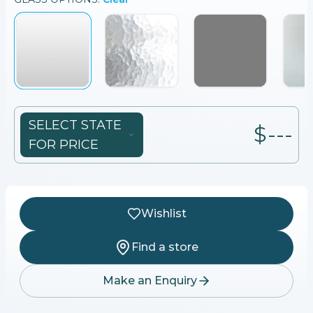
SELECT STATE
$---
FOR PRICE
Wishlist
Find a store
Make an Enquiry