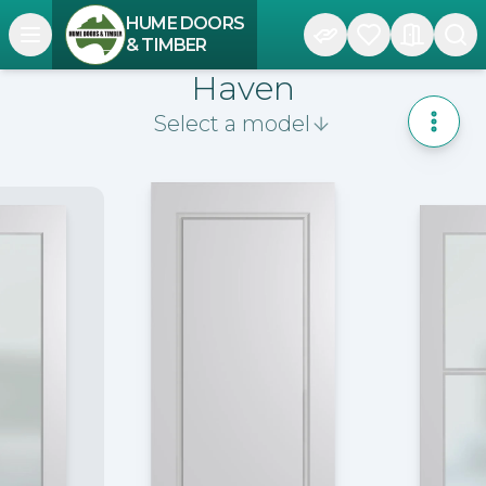
HUME DOORS
Open navigation menu
& TIMBER
Haven
Select a model
Toggle