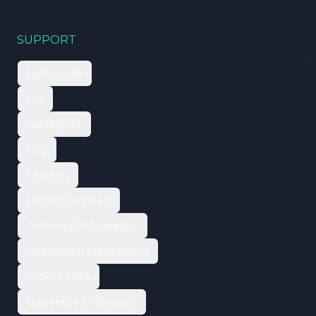
SUPPORT
Style Guide
DIY
Catalogues
FAQ
Glossary
Product Support
Technical Information
Installation Instructions
Order Forms
Guarantee & Warranty