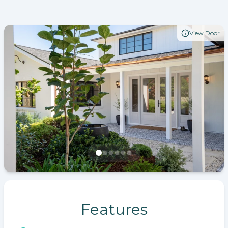
View Door
Features