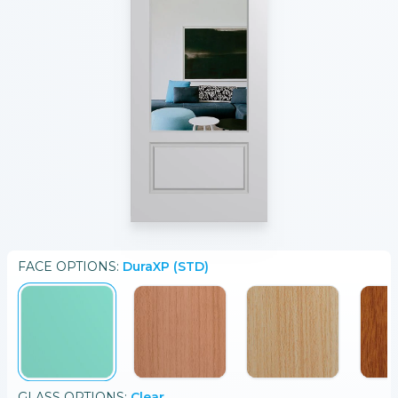
FACE
OPTIONS:
DuraXP (STD)
GLASS
OPTIONS:
Clear