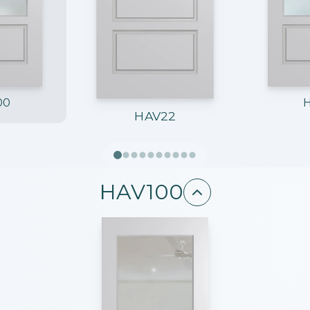
00
HAV22
HAV100