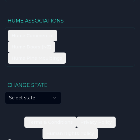
HUME ASSOCIATIONS
Hume Commercial
Hume Doors (NZ)
Hume Pine Mouldings
CHANGE STATE
Select state
Terms & Conditions
Privacy Policy
Human Rights Policy