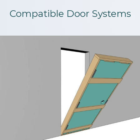
Compatible Door Systems