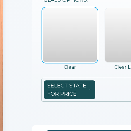
GLASS
OPTIONS:
Clear
Clear 
SELECT STATE
FOR PRICE