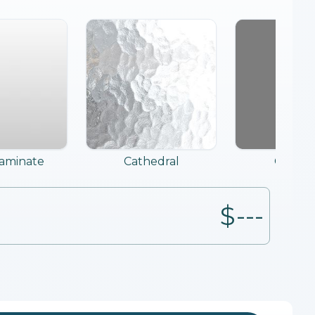
Laminate
Cathedral
Grey T
$---