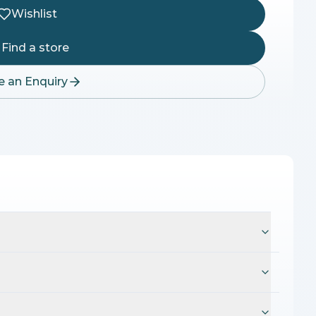
Wishlist
Find a store
 an Enquiry