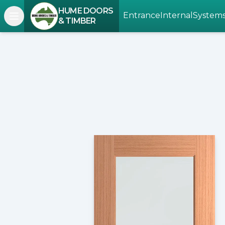
HUME DOORS
Entrance
Internal
System
Open navigation menu
& TIMBER