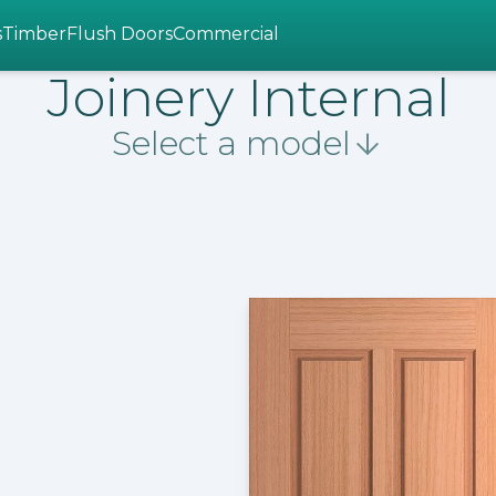
s
Timber
Flush Doors
Commercial
Joinery Internal
Select a model