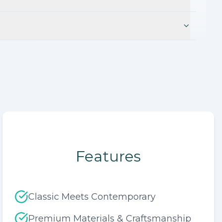
Features
Classic Meets Contemporary
Premium Materials & Craftsmanship