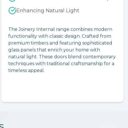
Enhancing Natural Light
lide
The Joinery Internal range combines modern
functionality with classic design. Crafted from
premium timbers and featuring sophisticated
glass panels that enrich your home with
natural light. These doors blend contemporary
techniques with traditional craftsmanship for a
timeless appeal.
s