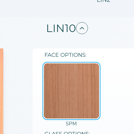
LIN10
FACE
OPTIONS:
SPM