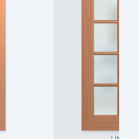
LIN10