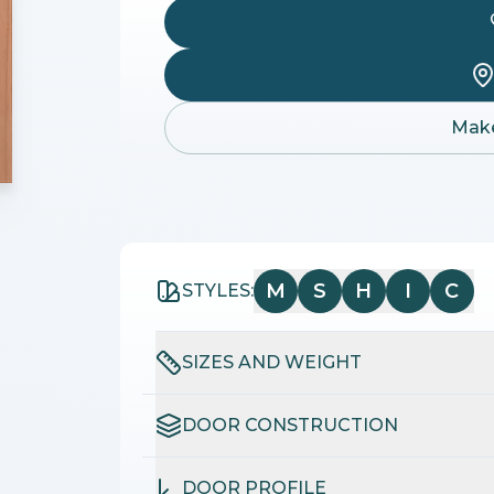
Make
M
S
H
I
C
STYLES:
SIZES AND WEIGHT
DOOR CONSTRUCTION
DOOR PROFILE