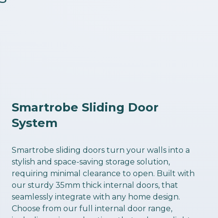
Smartrobe Sliding Door
System
Smartrobe sliding doors turn your walls into a
stylish and space-saving storage solution,
requiring minimal clearance to open. Built with
our sturdy 35mm thick internal doors, that
seamlessly integrate with any home design.
Choose from our full internal door range,