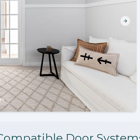
Next s
Compatible Door System