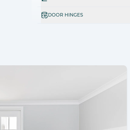
DOOR HINGES