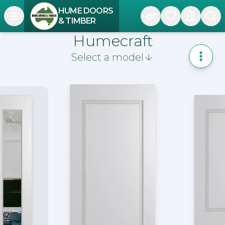
HUME DOORS
Open navigation menu
& TIMBER
Humecraft
Select a model
Toggle