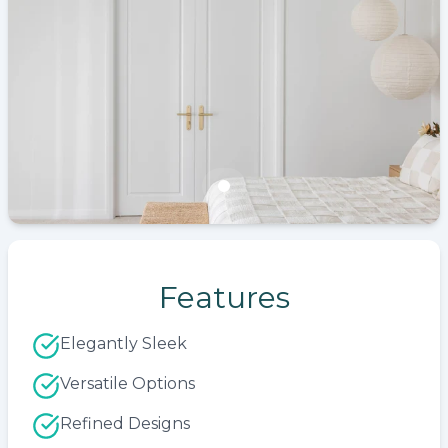
Features
Elegantly Sleek
Versatile Options
Refined Designs