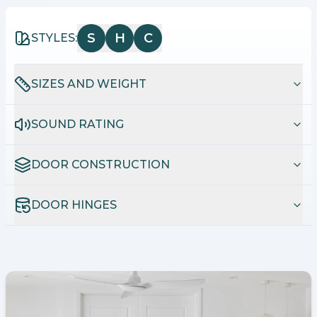
S
H
C
STYLES:
SIZES AND WEIGHT
SOUND RATING
DOOR CONSTRUCTION
DOOR HINGES