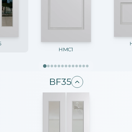
5
HMC1
BF35