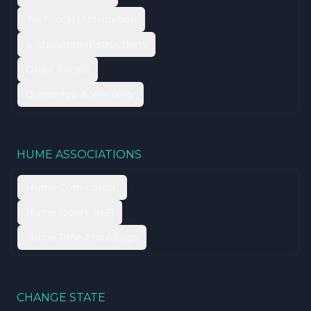
Technical Information
Installation Instructions
Order Forms
Guarantee & Warranty
HUME ASSOCIATIONS
Hume Commercial
Hume Doors (NZ)
Hume Pine Mouldings
CHANGE STATE