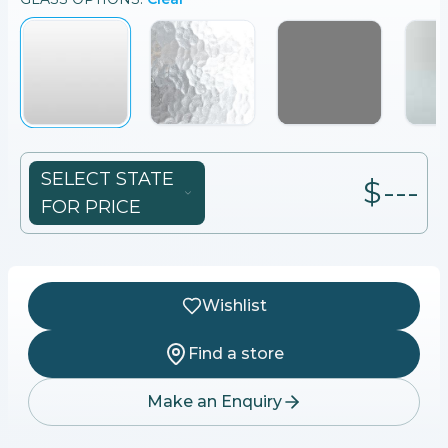
SELECT STATE
$---
FOR PRICE
Wishlist
Find a store
Make an Enquiry