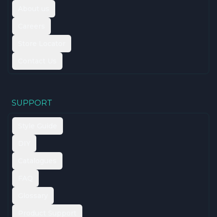
About us
Careers
Store Locator
Contact Us
SUPPORT
Style Guide
DIY
Catalogues
FAQ
Glossary
Product Support