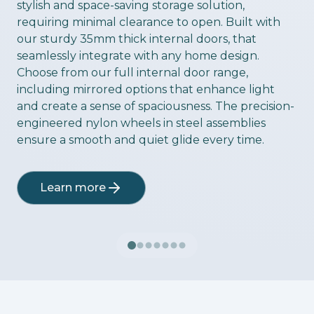
stylish and space-saving storage solution,
requiring minimal clearance to open. Built with
our sturdy 35mm thick internal doors, that
seamlessly integrate with any home design.
Choose from our full internal door range,
including mirrored options that enhance light
and create a sense of spaciousness. The precision-
engineered nylon wheels in steel assemblies
ensure a smooth and quiet glide every time.
Learn more