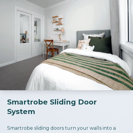
Smartrobe Sliding Door
System
ious slide
Smartrobe sliding doors turn your walls into a