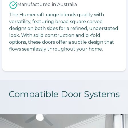
Manufactured in Australia
The Humecraft range blends quality with
versatility, featuring broad square carved
designs on both sides for a refined, understated
look. With solid construction and bi-fold
options, these doors offer a subtle design that
flows seamlessly throughout your home.
Compatible Door Systems