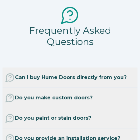
Frequently Asked
Questions
Can I buy Hume Doors directly from you?
Do you make custom doors?
Do you paint or stain doors?
Do you provide an installation service?