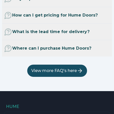
How can I get pricing for Hume Doors?
What is the lead time for delivery?
Where can I purchase Hume Doors?
View more FAQ's here
HUME