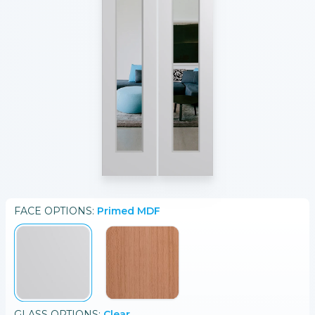
FACE
OPTIONS:
Primed MDF
GLASS
OPTIONS:
Clear