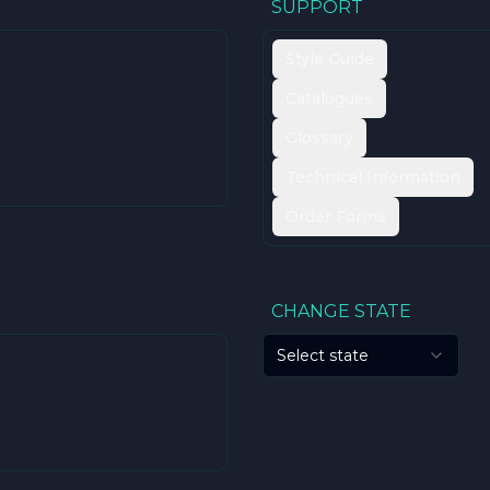
SUPPORT
Style Guide
Catalogues
Glossary
Technical Information
Order Forms
CHANGE STATE
Select state