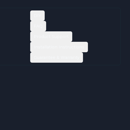
DIY
FAQ
Product Support
Installation Instructions
Guarantee & Warranty