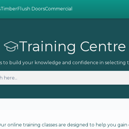
s
Timber
Flush Doors
Commercial
Training Centre
s to build your knowledge and confidence in selecting t
online training classes are designed to help you gain c