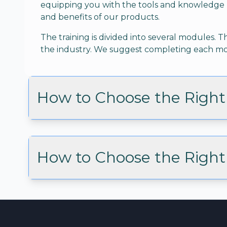
equipping you with the tools and knowledge 
and benefits of our products.
The training is divided into several modules
the industry. We suggest completing each mod
How to Choose the Right 
How to Choose the Right 