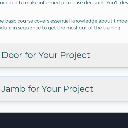
needed to make informed purchase decisions. You'll de
. The basic course covers essential knowledge about tim
ule in sequence to get the most out of the training.
Door for Your Project
Jamb for Your Project