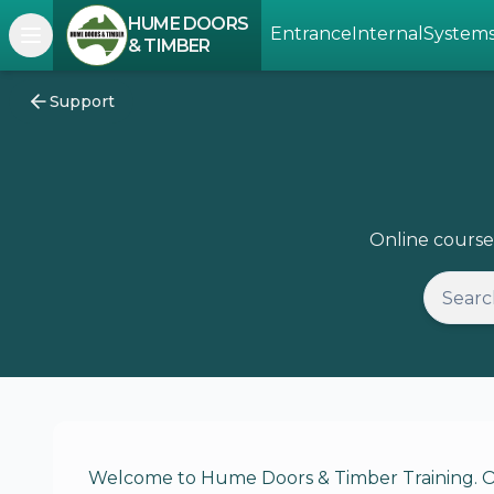
HUME DOORS
Entrance
Internal
System
Open navigation menu
& TIMBER
Support
Online course
Welcome to Hume Doors & Timber Training. Our 