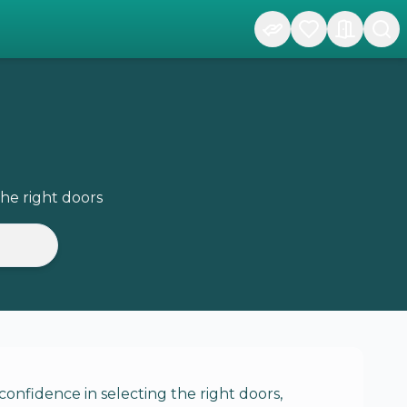
he right doors
onfidence in selecting the right doors,