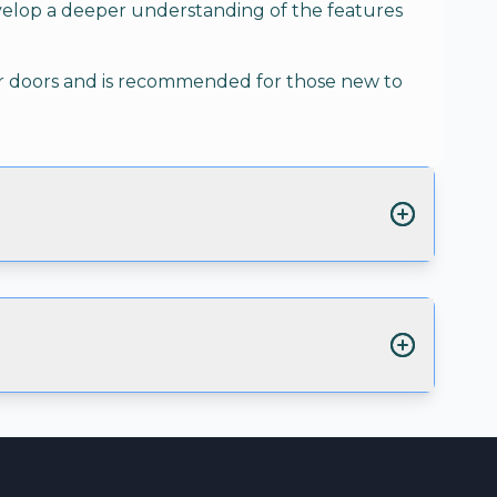
velop a deeper understanding of the features
ber doors and is recommended for those new to