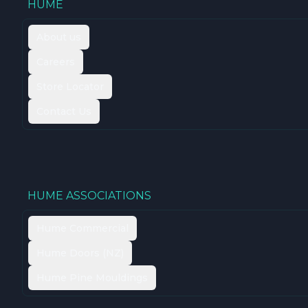
HUME
About us
Careers
Store Locator
Contact Us
HUME ASSOCIATIONS
Hume Commercial
Hume Doors (NZ)
Hume Pine Mouldings