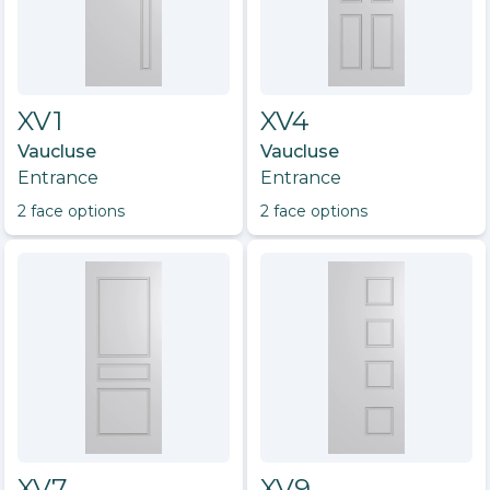
XV1
XV4
Vaucluse
Vaucluse
Entrance
Entrance
2
face option
s
2
face option
s
XV7
XV9