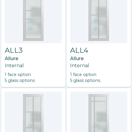
ALL3
ALL4
Allure
Allure
Internal
Internal
1
face option
1
face option
5
glass option
s
5
glass option
s