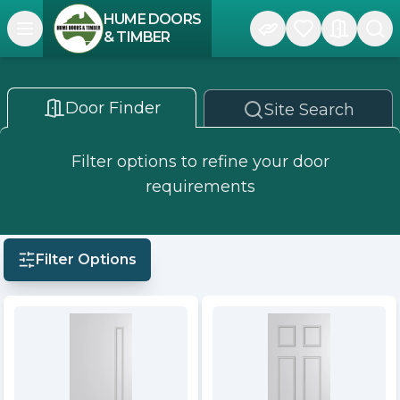
HUME DOORS
Open navigation menu
& TIMBER
Door Finder
Site Search
Filter options to refine your door
requirements
Filter Options