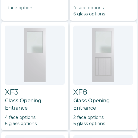
1
face option
4
face option
s
6
glass option
s
XF3
XF8
Glass Opening
Glass Opening
Entrance
Entrance
4
face option
s
2
face option
s
6
glass option
s
6
glass option
s