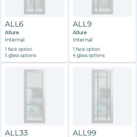
ALL6
ALL9
Allure
Allure
Internal
Internal
1
face option
1
face option
5
glass option
s
4
glass option
s
ALL33
ALL99