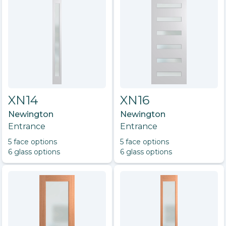
XN14
XN16
Newington
Newington
Entrance
Entrance
5
face option
s
5
face option
s
6
glass option
s
6
glass option
s