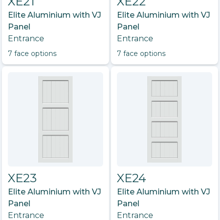
XE21
XE22
Elite Aluminium with VJ
Elite Aluminium with VJ
Panel
Panel
Entrance
Entrance
7
face option
s
7
face option
s
XE23
XE24
Elite Aluminium with VJ
Elite Aluminium with VJ
Panel
Panel
Entrance
Entrance