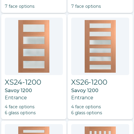
7
face option
s
7
face option
s
XS24-1200
XS26-1200
Savoy 1200
Savoy 1200
Entrance
Entrance
4
face option
s
4
face option
s
6
glass option
s
6
glass option
s