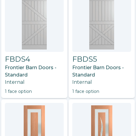
FBDS4
FBDS5
Frontier Barn Doors -
Frontier Barn Doors -
Standard
Standard
Internal
Internal
1
face option
1
face option