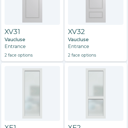
XV31
XV32
Vaucluse
Vaucluse
Entrance
Entrance
2
face option
s
2
face option
s
XE1
XE2