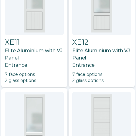
XE11
XE12
Elite Aluminium with VJ
Elite Aluminium with VJ
Panel
Panel
Entrance
Entrance
7
face option
s
7
face option
s
2
glass option
s
2
glass option
s