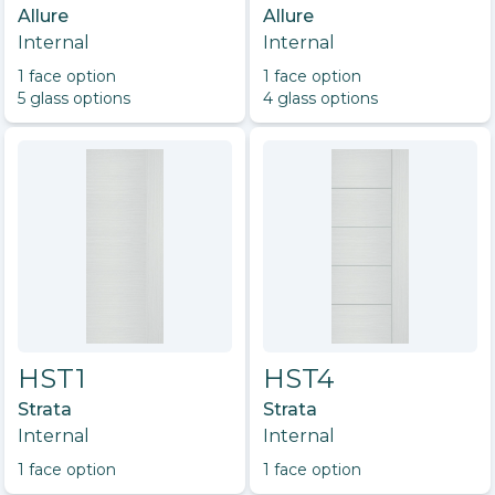
Allure
Allure
Internal
Internal
1
face option
1
face option
5
glass option
s
4
glass option
s
HST1
HST4
Strata
Strata
Internal
Internal
1
face option
1
face option