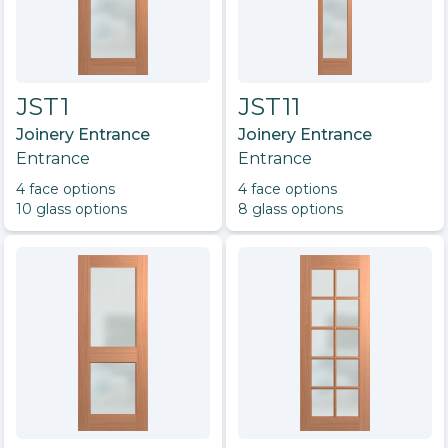
JST1
JST11
Joinery Entrance
Joinery Entrance
Entrance
Entrance
4
face option
s
4
face option
s
10
glass option
s
8
glass option
s