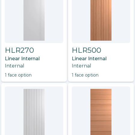
HLR270
HLR500
Linear Internal
Linear Internal
Internal
Internal
1
face option
1
face option