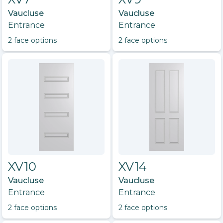
Vaucluse
Vaucluse
Entrance
Entrance
2
face option
s
2
face option
s
XV10
XV14
Vaucluse
Vaucluse
Entrance
Entrance
2
face option
s
2
face option
s