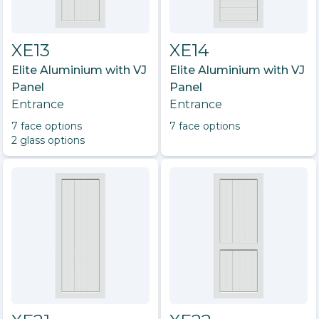
XE13
XE14
Elite Aluminium with VJ
Elite Aluminium with VJ
Panel
Panel
Entrance
Entrance
7
face option
s
7
face option
s
2
glass option
s