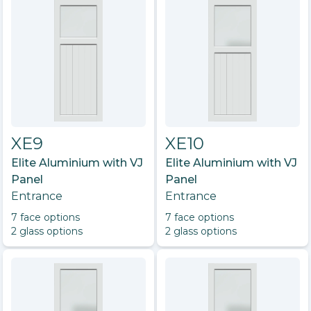
XE9
XE10
Elite Aluminium with VJ
Elite Aluminium with VJ
Panel
Panel
Entrance
Entrance
7
face option
s
7
face option
s
2
glass option
s
2
glass option
s