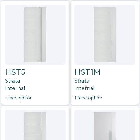
HST5
HST1M
Strata
Strata
Internal
Internal
1
face option
1
face option