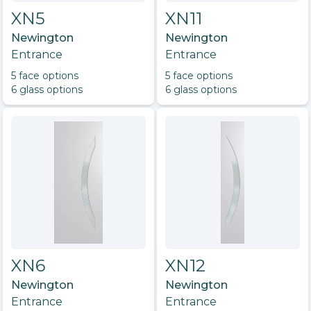
XN5
XN11
Newington
Newington
Entrance
Entrance
5
face option
s
5
face option
s
6
glass option
s
6
glass option
s
XN6
XN12
Newington
Newington
Entrance
Entrance