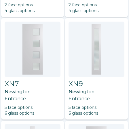
2
face option
s
2
face option
s
4
glass option
s
4
glass option
s
XN7
XN9
Newington
Newington
Entrance
Entrance
5
face option
s
5
face option
s
6
glass option
s
6
glass option
s