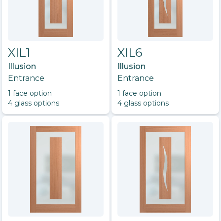
XIL1
XIL6
Illusion
Illusion
Entrance
Entrance
1
face option
1
face option
4
glass option
s
4
glass option
s