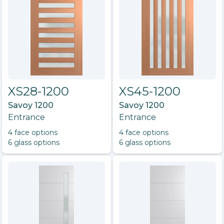
XS28-1200
XS45-1200
Savoy 1200
Savoy 1200
Entrance
Entrance
4
face option
s
4
face option
s
6
glass option
s
6
glass option
s