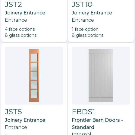
JST2
JST10
Joinery Entrance
Joinery Entrance
Entrance
Entrance
4
face option
s
1
face option
8
glass option
s
8
glass option
s
JST5
FBDS1
Joinery Entrance
Frontier Barn Doors -
Entrance
Standard
Internal