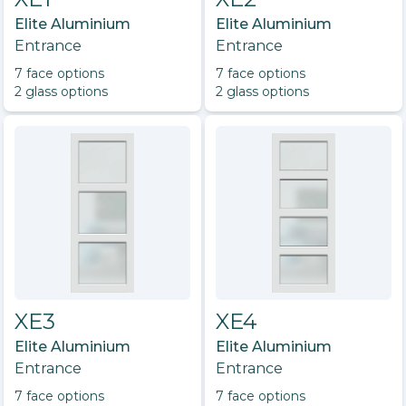
Elite Aluminium
Elite Aluminium
Entrance
Entrance
7
face option
s
7
face option
s
2
glass option
s
2
glass option
s
XE3
XE4
Elite Aluminium
Elite Aluminium
Entrance
Entrance
7
face option
s
7
face option
s