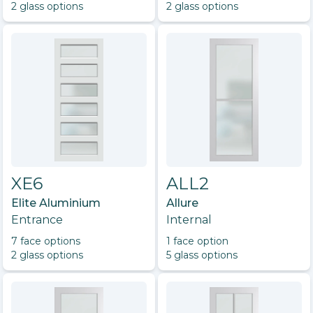
2
glass option
s
2
glass option
s
XE6
ALL2
Elite Aluminium
Allure
Entrance
Internal
7
face option
s
1
face option
2
glass option
s
5
glass option
s