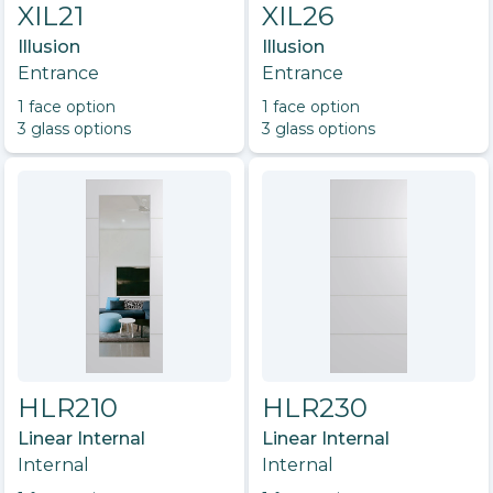
XIL21
XIL26
Illusion
Illusion
Entrance
Entrance
1
face option
1
face option
3
glass option
s
3
glass option
s
HLR210
HLR230
Linear Internal
Linear Internal
Internal
Internal