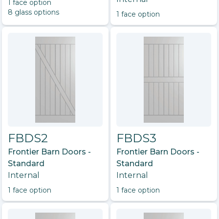
1
face option
8
glass option
s
1
face option
FBDS2
FBDS3
Frontier Barn Doors -
Frontier Barn Doors -
Standard
Standard
Internal
Internal
1
face option
1
face option