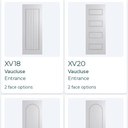
XV18
XV20
Vaucluse
Vaucluse
Entrance
Entrance
2
face option
s
2
face option
s