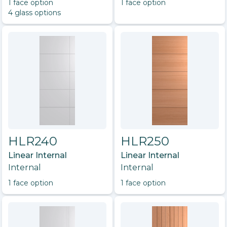
1
face option
1
face option
4
glass option
s
HLR240
HLR250
Linear Internal
Linear Internal
Internal
Internal
1
face option
1
face option