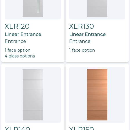
XLR120
XLR130
Linear Entrance
Linear Entrance
Entrance
Entrance
1
face option
1
face option
4
glass option
s
XLR140
XLR150