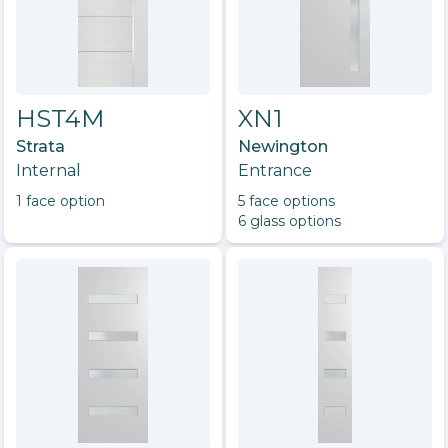
HST4M
XN1
Strata
Newington
Internal
Entrance
1
face option
5
face option
s
6
glass option
s