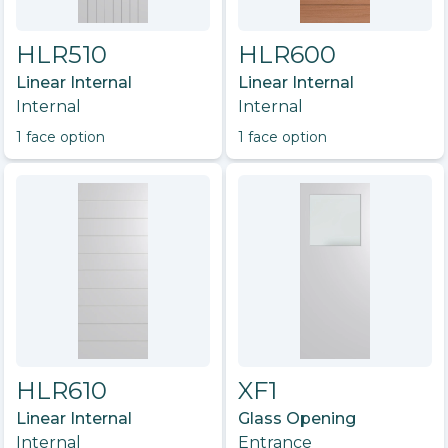
HLR510
HLR600
Linear Internal
Linear Internal
Internal
Internal
1
face option
1
face option
HLR610
XF1
Linear Internal
Glass Opening
Internal
Entrance